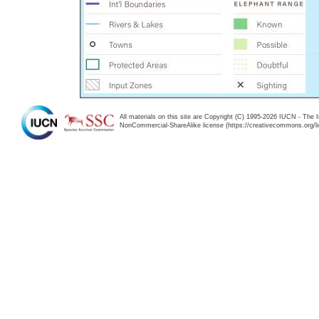
All materials on this site are Copyright (C) 1995-2026 IUCN - The 
NonCommercial-ShareAlike license (https://creativecommons.org/li