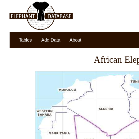
Tables
Add Data
About
African Ele