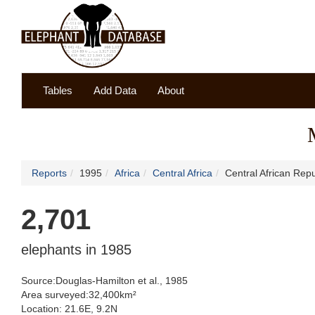
Tables
Add Data
About
Reports
1995
Africa
Central Africa
Central African Repu
2,701
elephants in 1985
Source:Douglas-Hamilton et al., 1985
Area surveyed:32,400km²
Location: 21.6E, 9.2N