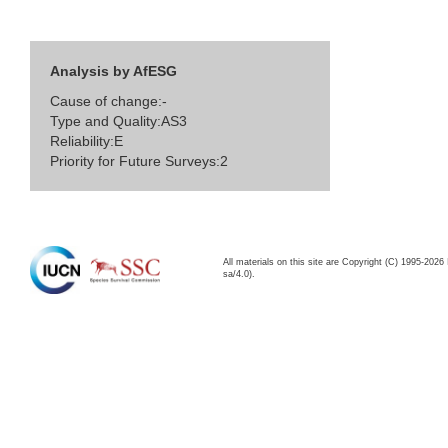
Analysis by AfESG
Cause of change:-
Type and Quality:AS3
Reliability:E
Priority for Future Surveys:2
All materials on this site are Copyright (C) 1995-20
sa/4.0).