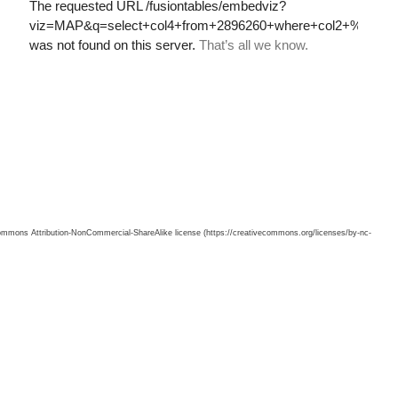
 Commons Attribution-NonCommercial-ShareAlike license (https://creativecommons.org/licenses/by-nc-