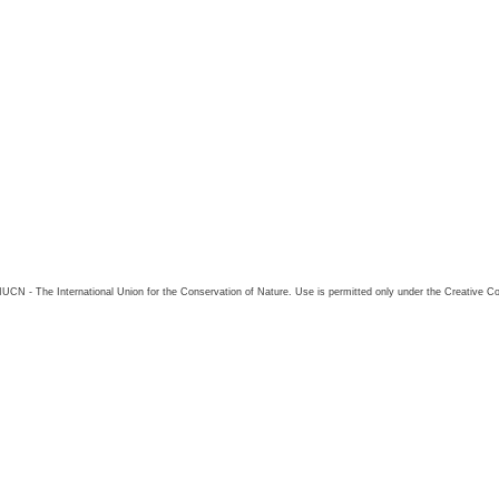
26 IUCN - The International Union for the Conservation of Nature. Use is permitted only under the Creative