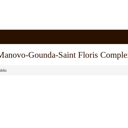
Manovo-Gounda-Saint Floris Comple
blic