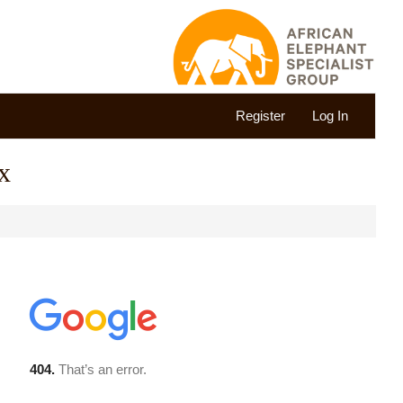
Register
Log In
x