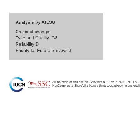
Analysis by AfESG
Cause of change:-
Type and Quality:IG3
Reliability:D
Priority for Future Surveys:3
All materials on this site are Copyright (C) 1995-2026 IUCN - The 
NonCommercial-ShareAlike license (https://creativecommons.org/li