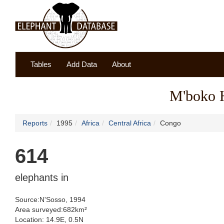
Tables
Add Data
About
M'boko 
Reports
1995
Africa
Central Africa
Congo
614
elephants in
Source:N'Sosso, 1994
Area surveyed:682km²
Location: 14.9E, 0.5N