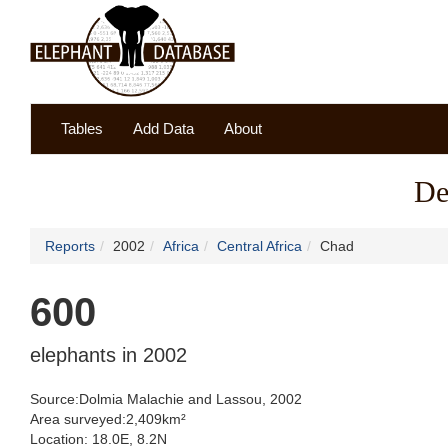
Tables
Add Data
About
De
Reports
2002
Africa
Central Africa
Chad
600
elephants in 2002
Source:Dolmia Malachie and Lassou, 2002
Area surveyed:2,409km²
Location: 18.0E, 8.2N