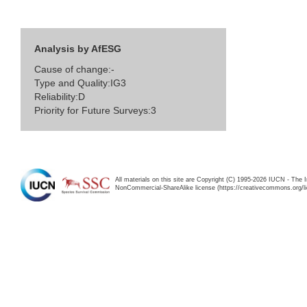
Analysis by AfESG
Cause of change:-
Type and Quality:IG3
Reliability:D
Priority for Future Surveys:3
All materials on this site are Copyright (C) 1995-2026 IUCN - The 
NonCommercial-ShareAlike license (https://creativecommons.org/li