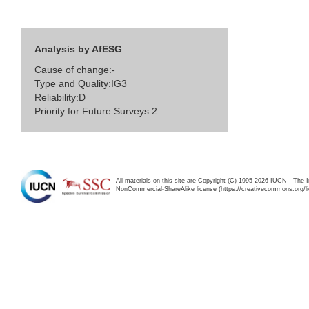
Analysis by AfESG
Cause of change:-
Type and Quality:IG3
Reliability:D
Priority for Future Surveys:2
All materials on this site are Copyright (C) 1995-2026 IUCN - The 
NonCommercial-ShareAlike license (https://creativecommons.org/li