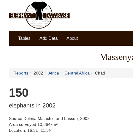
Tables
Add Data
About
Massenya
Reports
2002
Africa
Central Africa
Chad
150
elephants in 2002
Source:Dolmia Malachie and Lassou, 2002
Area surveyed:10,864km²
Location: 16.3E, 11.3N