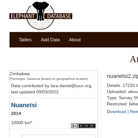
Tables
Add Data
About
A
Zimbabwe
nuanetsi2.zi
Phenotype: Savanna (based on geographical location)
Details: 17233 
Data contributed by tara.daniel@iucn.org,
Uploaded: abou
last updated 09/03/2022
Type: Survey Sh
Restricted: fals
Nuanetsi
Download
|
Re
2014
10000 km²