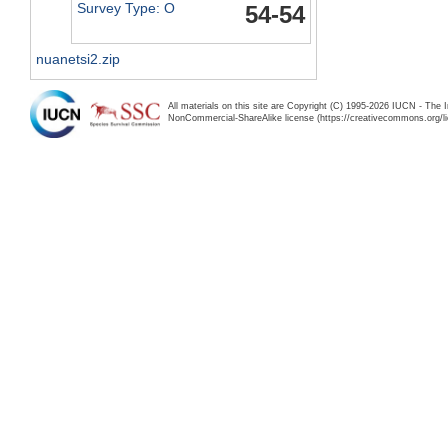
Survey Type: O
54-54
nuanetsi2.zip
All materials on this site are Copyright (C) 1995-2026 IUCN - The 
NonCommercial-ShareAlike license (https://creativecommons.org/li