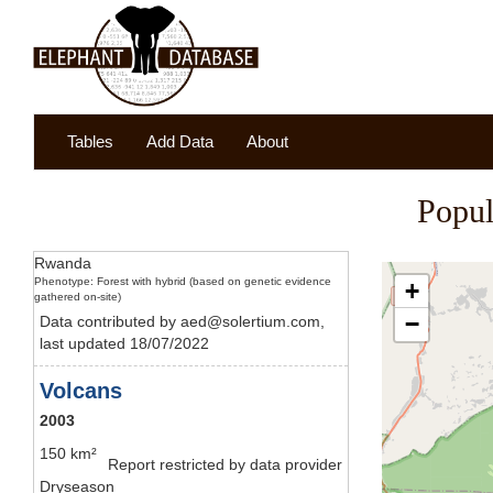
Tables
Add Data
About
Popul
Rwanda
Phenotype: Forest with hybrid (based on genetic evidence
+
gathered on-site)
−
Data contributed by aed@solertium.com,
last updated 18/07/2022
Volcans
2003
150 km²
Report restricted by data provider
Dryseason