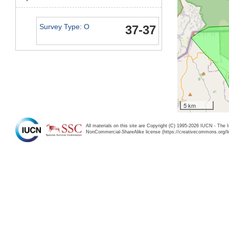
Survey Type: O
37-37
5 km
All materials on this site are Copyright (C) 1995-2026 IUCN - The 
NonCommercial-ShareAlike license (https://creativecommons.org/li