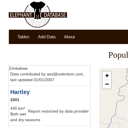
Tables
Add Data
About
Popul
Zimbabwe
Data contributed by aed@solertium.com,
+
last updated 01/01/2007
−
Hartley
2001
445 km²
Report restricted by data provider
Both wet
and dry seasons