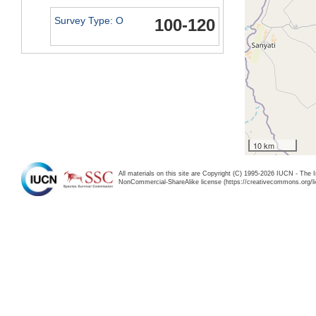
Survey Type: O
100-120
10 km
All materials on this site are Copyright (C) 1995-2026 IUCN - The 
NonCommercial-ShareAlike license (https://creativecommons.org/li