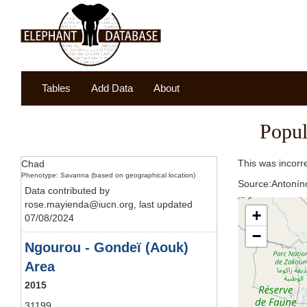
Tables
Add Data
About
Popul
This was incorr
Chad
Phenotype: Savanna (based on geographical location)
Source:Antoníno
Data contributed by
rose.mayienda@iucn.org, last updated
+
07/08/2024
−
Ngourou - Gondeï (Aouk)
Area
2015
31199