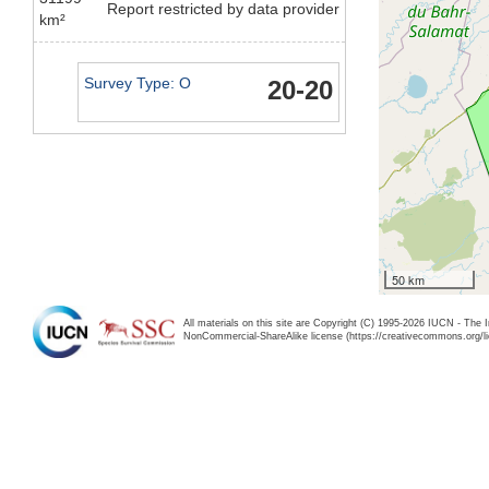
Report restricted by data provider
km²
Survey Type: O
20-20
50 km
All materials on this site are Copyright (C) 1995-2026 IUCN - The 
NonCommercial-ShareAlike license (https://creativecommons.org/li