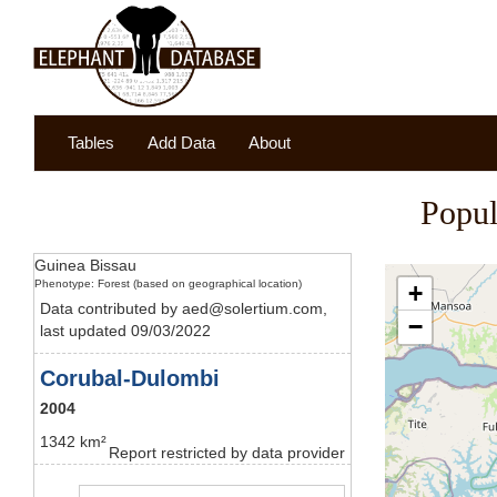
Tables
Add Data
About
Popul
Guinea Bissau
Phenotype: Forest (based on geographical location)
+
Data contributed by aed@solertium.com,
−
last updated 09/03/2022
Corubal-Dulombi
2004
1342 km²
Report restricted by data provider