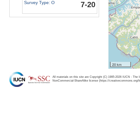
Survey Type: O
7-20
20 km
All materials on this site are Copyright (C) 1995-2026 IUCN - The 
NonCommercial-ShareAlike license (https://creativecommons.org/li