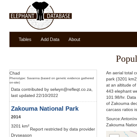
Tables
Add Data
About
Popul
An aerial total
Chad
Phenotype: Savanna (based on genetic evidence gathered
park (3201 km2) 
on-site)
at an altitude o
Data contributed by selwyn@refleqt.co.za,
443 elephant we
last updated 22/10/2022
101.98/hr. Data 
of Zakouma decl
Zakouma National Park
carcass ratios i
2014
Source:Antonínov
Zakouma Nationa
3201 km²
Report restricted by data provider
Dryseason