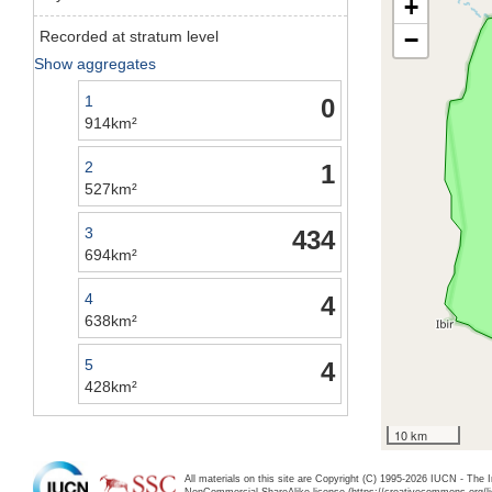
+
−
Recorded at stratum level
Show aggregates
1
0
914km²
2
1
527km²
3
434
694km²
4
4
638km²
5
4
428km²
10 km
All materials on this site are Copyright (C) 1995-2026 IUCN - The 
NonCommercial-ShareAlike license (https://creativecommons.org/li