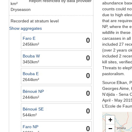
Report restricted by data provider
abundance based
km²
counts could no
Dryseason
due to high elev
that are requir
Recorded at stratum level
NP, where the e
Show aggregates
wildlife in the
Faro E
carcasses in all
0
2456km²
included 27 rec
(over 2 years o
Bouba W
included 2 rece
0
3450km²
kill sites, veri
Threats to elep
Bouba E
pastoralism.
0
2644km²
Source:Elkan, P.
Georges Aime, K
Bénoué NP
0
N’djida - Sena
2444km²
April - May 2015
L’Ecole de Fau
Bénoué SE
0
544km²
+
Faro NP
0
−