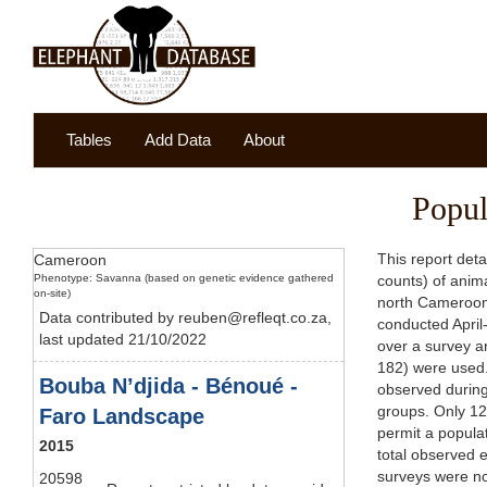
Tables
Add Data
About
Popul
This report det
Cameroon
Phenotype: Savanna (based on genetic evidence gathered
counts) of anim
on-site)
north Cameroon 
Data contributed by reuben@refleqt.co.za,
conducted April
last updated 21/10/2022
over a survey a
182) were used.
Bouba N’djida - Bénoué -
observed during
groups. Only 12 
Faro Landscape
permit a popula
2015
total observed 
surveys were no
20598