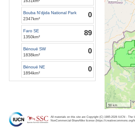
1631km²
Bouba N'djida National Park
0
2347km²
Faro SE
89
1350km²
Bénoué SW
0
1838km²
Bénoué NE
0
1894km²
50 km
All materials on this site are Copyright (C) 1995-2026 IUCN - The 
NonCommercial-ShareAlike license (https://creativecommons.org/li