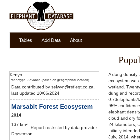
Tables
Add Data
About
Popul
A dung density 
Kenya
Phenotype: Savanna (based on geographical location)
ecosystem was di
Data contributed by selwyn@refleqt.co.za,
wetland. Twenty
last updated 10/06/2024
dung and record
0.73elephants/k
Marsabit Forest Ecosystem
95% confidence 
elephant densit
2014
cloud and dry fo
137 km²
24 kilometers, 
Report restricted by data provider
initially intend
Dryseason
July, 2014, whe