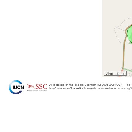
3 km
All materials on this site are Copyright (C) 1995-2026 IUCN - The 
NonCommercial-ShareAlike license (https://creativecommons.org/li