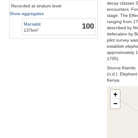
decay classes S
Recorded at stratum level
encounters. For
Show aggregates
stage. The Effe
ranging from 17
Marsabit
100
described by M
137km²
defecation by B
pilot survey wa
establish eleph
approximately 1
1705).
Source:Kiambi, S
(n.d.). Elephan
Kenya.
+
−