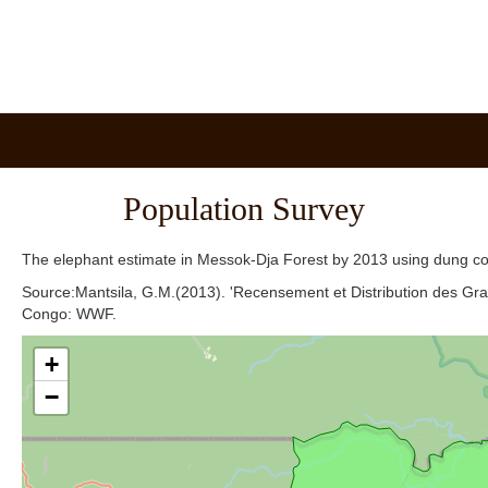
Population Survey
The elephant estimate in Messok-Dja Forest by 2013 using dung c
Source:Mantsila, G.M.(2013). 'Recensement et Distribution des 
Congo: WWF.
+
−