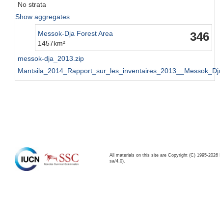
No strata
Show aggregates
Messok-Dja Forest Area
346
1457km²
messok-dja_2013.zip
Mantsila_2014_Rapport_sur_les_inventaires_2013__Messok_Dj
All materials on this site are Copyright (C) 1995-20
sa/4.0).