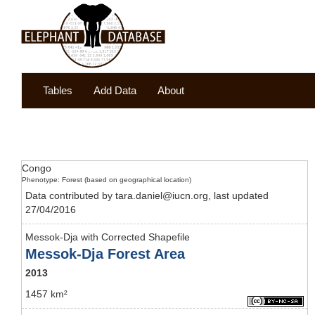
Tables
Add Data
About
Congo
Phenotype: Forest (based on geographical location)
Data contributed by tara.daniel@iucn.org, last updated
27/04/2016
Messok-Dja with Corrected Shapefile
Messok-Dja Forest Area
2013
1457 km²