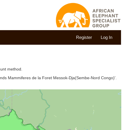
Register
Log In
ount method.
Grands Mammiferes de la Foret Messok-Dja(Sembe-Nord Congo)'.