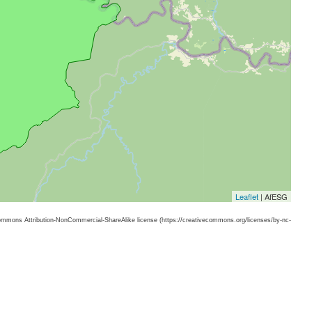
Leaflet
| AfESG
 Commons Attribution-NonCommercial-ShareAlike license (https://creativecommons.org/licenses/by-nc-