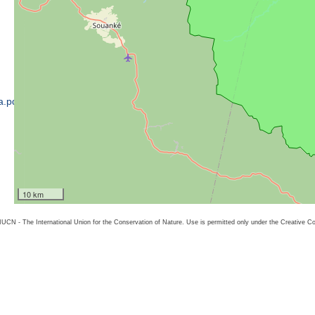
a.pdf
10 km
26 IUCN - The International Union for the Conservation of Nature. Use is permitted only under the Creative