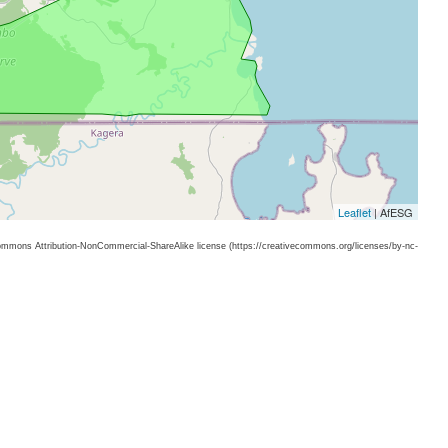
Leaflet
| AfESG
 Commons Attribution-NonCommercial-ShareAlike license (https://creativecommons.org/licenses/by-nc-