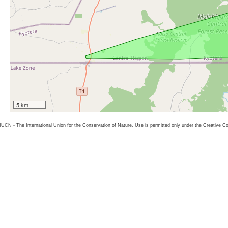
5 km
26 IUCN - The International Union for the Conservation of Nature. Use is permitted only under the Creative