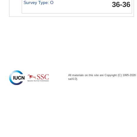
Survey Type: O
36-36
All materials on this site are Copyright (C) 1995-20
sa/4.0).