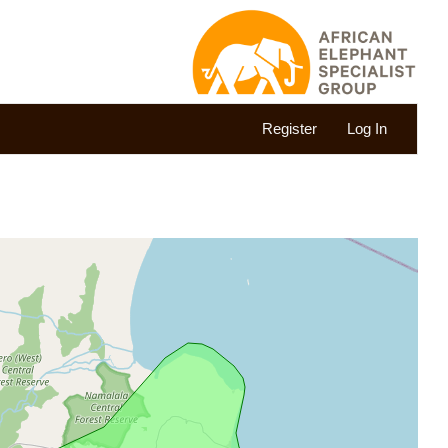
Register
Log In