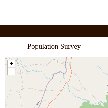
Population Survey
+
−