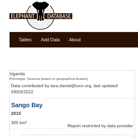
Tables
Add Data
About
Uganda
Phenotype: Savanna (based on geographical location)
Data contributed by tara.daniel@iucn.org, last updated
09/03/2022
Sango Bay
2015
305 km²
Report restricted by data provider