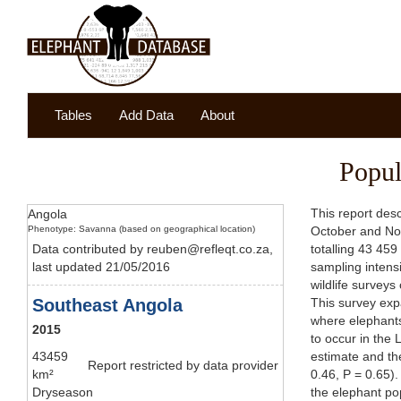
Tables
Add Data
About
Popul
This report des
Angola
Phenotype: Savanna (based on geographical location)
October and No
Data contributed by reuben@refleqt.co.za,
totalling 43 459
last updated 21/05/2016
sampling intens
wildlife surveys
Southeast Angola
This survey exp
where elephants
2015
to occur in the
43459
estimate and the
Report restricted by data provider
km²
0.46, P = 0.65)
Dryseason
the elephant pop