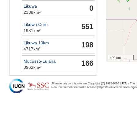
Likuwa
0
2338km²
Likuwa Core
551
1931km²
Likuwa 10km
198
4717km²
100 km
Mucusso-Luiana
166
3962km²
All materials on this site are Copyright (C) 1995-2026 IUCN - The 
NonCommercial-ShareAlike license (https://creativecommons.org/li