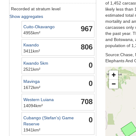
of 1,452 carcas
Recorded at stratum level
likely less than
estimated total 
Show aggregates
mortality and an
Cuito-Okavango
967
carcasses only w
4955km²
the past year. 
and Botswana, a
Kwando
806
population of 1,
3411km²
Source:Chase, M
Elephants And O
Kwando 5km
0
2521km²
+
Mavinga
0
−
1672km²
Western Luiana
708
14094km²
Cubango (Stefan's) Game
0
Reserve
1941km²