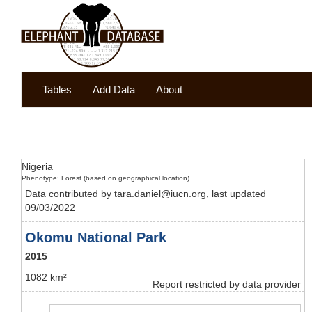
Tables
Add Data
About
Nigeria
Phenotype: Forest (based on geographical location)
Data contributed by tara.daniel@iucn.org, last updated
09/03/2022
Okomu National Park
2015
1082 km²
Report restricted by data provider