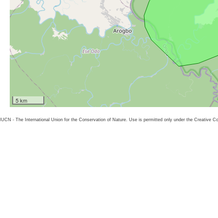
5 km
26 IUCN - The International Union for the Conservation of Nature. Use is permitted only under the Creative