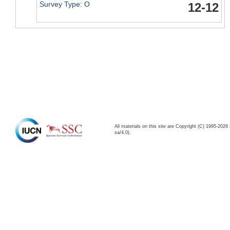
Survey Type: O
12-12
All materials on this site are Copyright (C) 1995-20
sa/4.0).