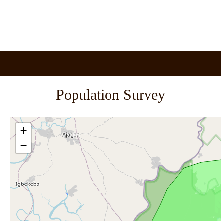
Population Survey
+
−