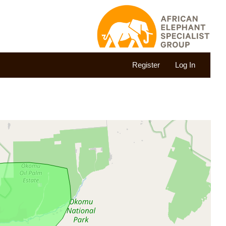
Register
Log In