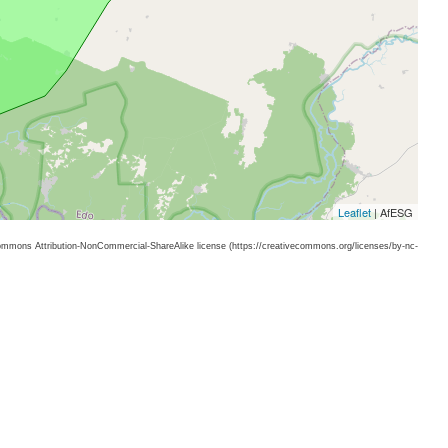
Leaflet
| AfESG
 Commons Attribution-NonCommercial-ShareAlike license (https://creativecommons.org/licenses/by-nc-