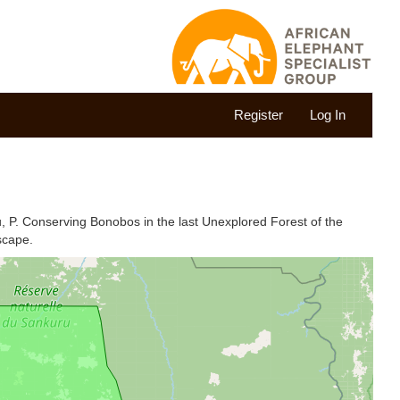
Register
Log In
u, P. Conserving Bonobos in the last Unexplored Forest of the
scape.