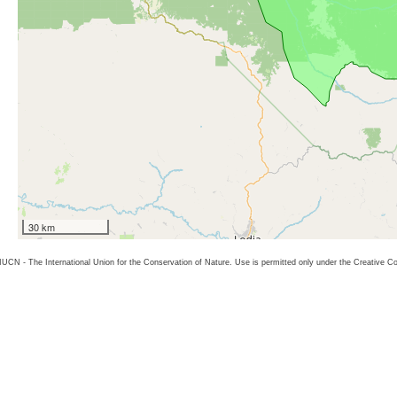
30 km
26 IUCN - The International Union for the Conservation of Nature. Use is permitted only under the Creative