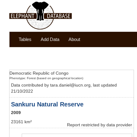
Tables
Add Data
About
Democratic Republic of Congo
Phenotype: Forest (based on geographical location)
Data contributed by tara.daniel@iucn.org, last updated
21/10/2022
Sankuru Natural Reserve
2009
23161 km²
Report restricted by data provider