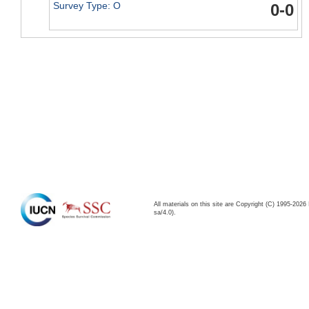
Survey Type: O
0-0
All materials on this site are Copyright (C) 1995-20
sa/4.0).