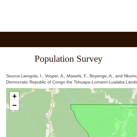
Population Survey
Source:Liengola, I., Vosper, A., Maisels, F., Boyenge, A., and Nkum
Democratic Republic of Congo the Tshuapa-Lomami-Lualaba Land
+
−