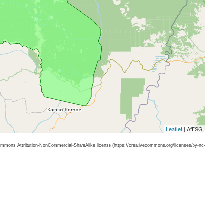
Leaflet
| AfESG
 Commons Attribution-NonCommercial-ShareAlike license (https://creativecommons.org/licenses/by-nc-