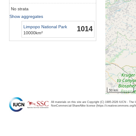
No strata
Show aggregates
Limpopo National Park
1014
10000km²
50 km
All materials on this site are Copyright (C) 1995-2026 IUCN - The 
NonCommercial-ShareAlike license (https://creativecommons.org/li