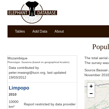
Tables
Add Data
About
Popul
The total aeria
Mozambique
Phenotype: Savanna (based on geographical location)
The survey was 
Data contributed by
Source:Bassair 
peter.mwangi@iucn.org, last updated
November 2010'. 
19/03/2012
+
Limpopo
−
2010
10000
Report restricted by data provider
km²