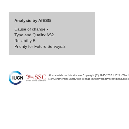
Analysis by AfESG
Cause of change:-
Type and Quality:AS2
Reliability:B
Priority for Future Surveys:2
All materials on this site are Copyright (C) 1995-2026 IUCN - The 
NonCommercial-ShareAlike license (https://creativecommons.org/li