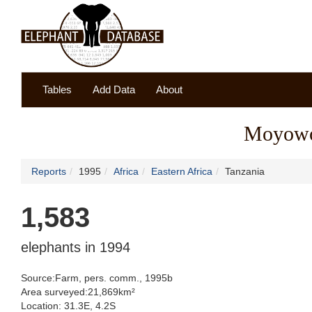
Tables
Add Data
About
Moyowos
Reports
1995
Africa
Eastern Africa
Tanzania
1,583
elephants in 1994
Source:Farm, pers. comm., 1995b
Area surveyed:21,869km²
Location: 31.3E, 4.2S