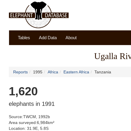
Tables
Add Data
About
Ugalla Ri
Reports
1995
Africa
Eastern Africa
Tanzania
1,620
elephants in 1991
Source:TWCM, 1992b
Area surveyed:6,984km²
Location: 31.9E, 5.8S