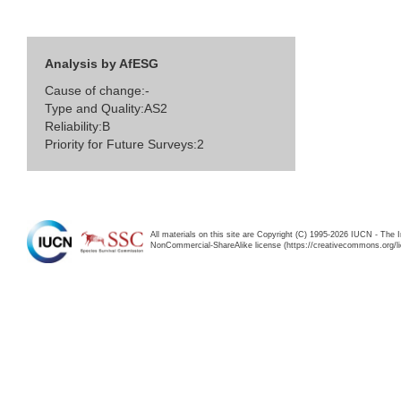
Analysis by AfESG
Cause of change:-
Type and Quality:AS2
Reliability:B
Priority for Future Surveys:2
All materials on this site are Copyright (C) 1995-2026 IUCN - The 
NonCommercial-ShareAlike license (https://creativecommons.org/li