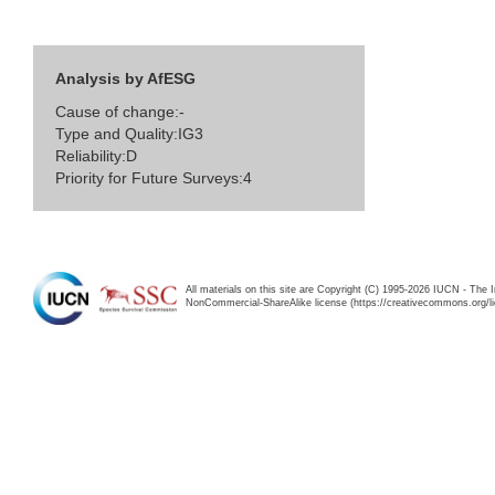
Analysis by AfESG
Cause of change:-
Type and Quality:IG3
Reliability:D
Priority for Future Surveys:4
All materials on this site are Copyright (C) 1995-2026 IUCN - The 
NonCommercial-ShareAlike license (https://creativecommons.org/li