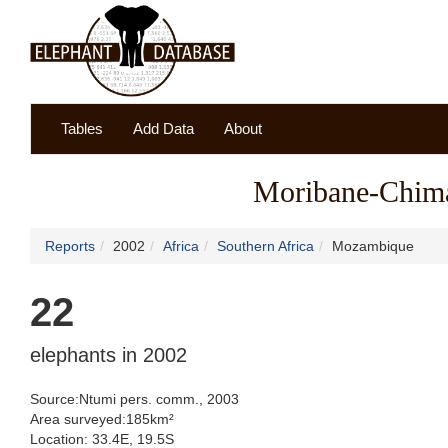
Tables
Add Data
About
Moribane-Chima
Reports
2002
Africa
Southern Africa
Mozambique
22
elephants in 2002
Source:Ntumi pers. comm., 2003
Area surveyed:185km²
Location: 33.4E, 19.5S