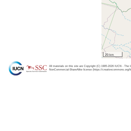
20 km
All materials on this site are Copyright (C) 1995-2026 IUCN - The 
NonCommercial-ShareAlike license (https://creativecommons.org/li