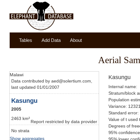
Tables
Add Data
About
Aerial Sam
Malawi
Kasungu
Data contributed by aed@solertium.com,
Internal name:
last updated 01/01/2007
Stratum/block a
Kasungu
Population esti
Variance: 1232
2005
Standard error:
2463 km²
Value of t used 
Report restricted by data provider
Degrees of fre
No strata
95% confidence
Show aggregates
95% lower confi