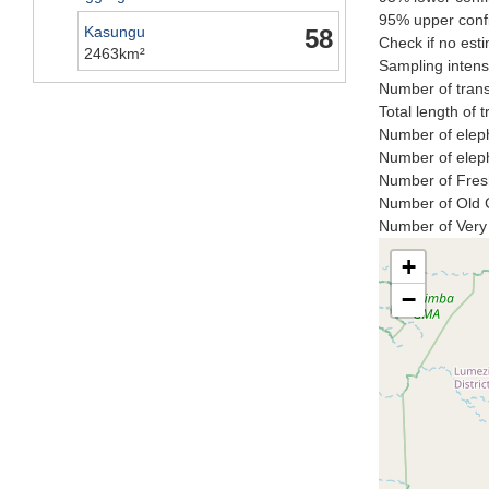
95% upper confi
Kasungu
58
Check if no esti
2463km²
Sampling intensi
Number of trans
Total length of 
Number of eleph
Number of eleph
Number of Fresh
Number of Old C
Number of Very 
+
−