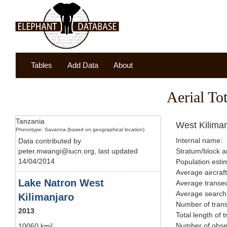
Tables
Add Data
About
Aerial To
Tanzania
West Kilima
Phenotype: Savanna (based on geographical location)
Internal name:
Data contributed by
peter.mwangi@iucn.org, last updated
Stratum/block a
14/04/2014
Population esti
Average aircraf
Lake Natron West
Average transec
Average searchi
Kilimanjaro
Number of trans
2013
Total length of 
Number of obser
10060 km²