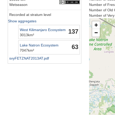
Wetseason
Number of Fresh
Number of Old C
Recorded at stratum level
Number of Very 
Show aggregates
+
West Kilimanjaro Ecosystem
137
−
3013km²
Lake Natron Ecosystem
63
7047km²
svyFETZNAT2013AT.pdf