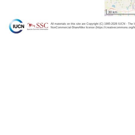
30 km
All materials on this site are Copyright (C) 1995-2026 IUCN - The 
NonCommercial-ShareAlike license (https://creativecommons.org/li