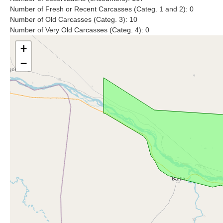
Number of Fresh or Recent Carcasses (Categ. 1 and 2): 0
Number of Old Carcasses (Categ. 3): 10
Number of Very Old Carcasses (Categ. 4): 0
+
−