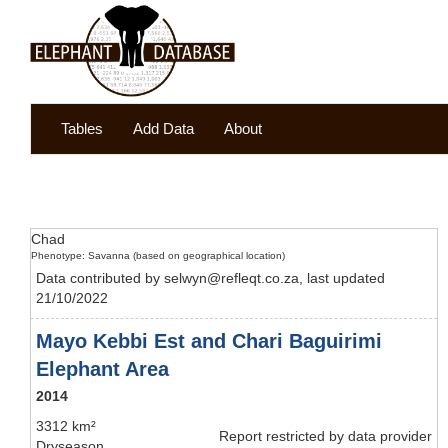
Tables
Add Data
About
Chad
Phenotype: Savanna (based on geographical location)
Data contributed by selwyn@refleqt.co.za, last updated
21/10/2022
Mayo Kebbi Est and Chari Baguirimi
Elephant Area
2014
3312 km²
Report restricted by data provider
Dryseason