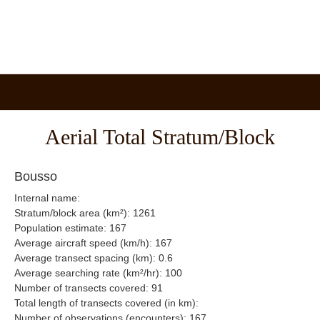
Aerial Total Stratum/Block
Bousso
Internal name:
Stratum/block area (km²): 1261
Population estimate: 167
Average aircraft speed (km/h): 167
Average transect spacing (km): 0.6
Average searching rate (km²/hr): 100
Number of transects covered: 91
Total length of transects covered (in km):
Number of observations (encounters): 167