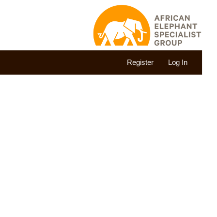
Register
Log In