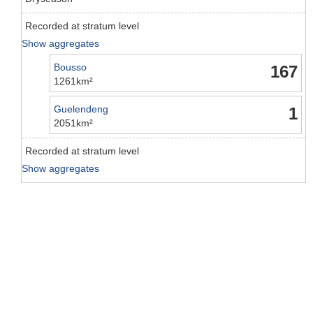
Recorded at stratum level
Show aggregates
Bousso
167
1261km²
Guelendeng
1
2051km²
Recorded at stratum level
Show aggregates