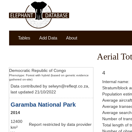
Tables
Add Data
About
Aerial To
Democratic Republic of Congo
4
Phenotype: Forest with hybrid (based on genetic evidence
gathered on-site)
Internal name:
Data contributed by selwyn@refleqt.co.za,
Stratum/block a
last updated 21/10/2022
Population esti
Average aircraf
Garamba National Park
Average transec
2014
Average searchi
Number of trans
12400
Report restricted by data provider
Total length of 
km²
Number of obser