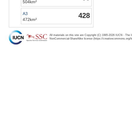
504km²
A3
428
472km²
All materials on this site are Copyright (C) 1995-2026 IUCN - The 
NonCommercial-ShareAlike license (https://creativecommons.org/li