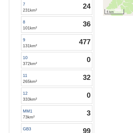
7
24
231km²
5 km
8
36
101km²
9
477
131km²
10
0
372km²
11
32
265km²
12
0
333km²
MM1
3
73km²
GB3
99