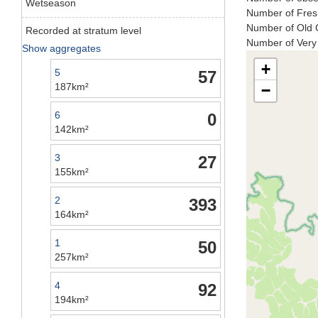
Wetseason
Number of Fresh
Number of Old C
Recorded at stratum level
Number of Very 
Show aggregates
+
5
57
187km²
−
6
0
142km²
3
27
155km²
2
393
164km²
1
50
257km²
4
92
194km²