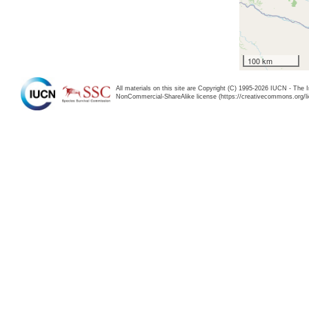
100 km
All materials on this site are Copyright (C) 1995-2026 IUCN - The 
NonCommercial-ShareAlike license (https://creativecommons.org/li