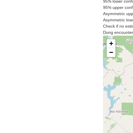
95% lower confi
95% upper confi
Asymmetric uppe
Asymmetric lowe
Check if no esti
Dung encounter 
+
−