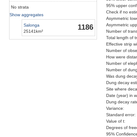
95% upper confi
No strata
Check if no esti
Show aggregates
Asymmetric lowe
Asymmetric uppe
Salonga
1186
25141km²
Number of trans
Total length of 
Effective strip w
Number of obser
How were distan
Number of elep
Number of dungp
Was dung decay 
Dung decay esti
Site where deca
Date (year) in 
Dung decay rate
Variance:
Standard error:
Value of t:
Degrees of fre
95% Confidence 