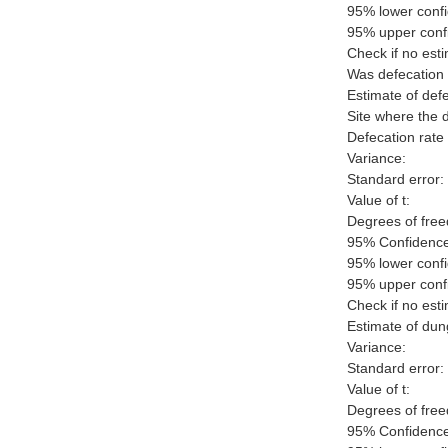
95% lower confi
95% upper confi
Check if no esti
Was defecation 
Estimate of defe
Site where the 
Defecation rate 
Variance:
Standard error:
Value of t:
Degrees of fre
95% Confidence 
95% lower confi
95% upper confi
Check if no esti
Estimate of dun
Variance:
Standard error:
Value of t:
Degrees of fre
95% Confidence 