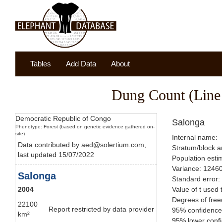
Tables
Add Data
About
Dung Count (Line 
Democratic Republic of Congo
Salonga
Phenotype: Forest (based on genetic evidence gathered on-
site)
Internal name:
Data contributed by aed@solertium.com,
Stratum/block a
last updated 15/07/2022
Population esti
Variance: 1246
Salonga
Standard error:
2004
Value of t used 
Degrees of fre
22100
Report restricted by data provider
95% confidence
km²
95% lower confi