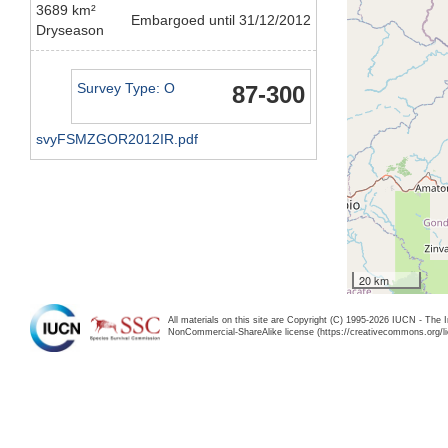
3689 km²
Embargoed until 31/12/2012
Dryseason
Survey Type: O
87-300
svyFSMZGOR2012IR.pdf
20 km
All materials on this site are Copyright (C) 1995-2026 IUCN - The 
NonCommercial-ShareAlike license (https://creativecommons.org/li