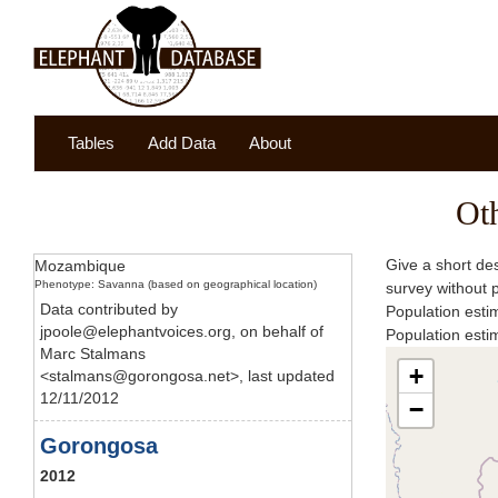
Tables
Add Data
About
Ot
Give a short des
Mozambique
Phenotype: Savanna (based on geographical location)
survey without 
Data contributed by
Population esti
jpoole@elephantvoices.org, on behalf of
Population est
Marc Stalmans
+
<stalmans@gorongosa.net>, last updated
12/11/2012
−
Gorongosa
2012