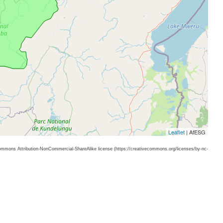
Leaflet
| AfESG
 Commons Attribution-NonCommercial-ShareAlike license (https://creativecommons.org/licenses/by-nc-