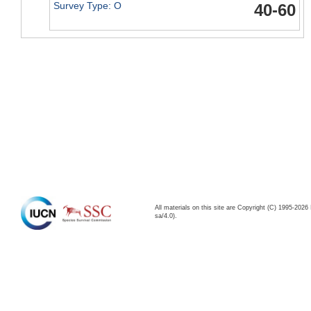
Survey Type: O
40-60
All materials on this site are Copyright (C) 1995-20
sa/4.0).