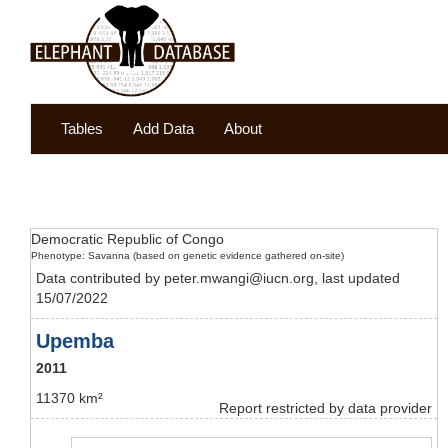
Tables
Add Data
About
Democratic Republic of Congo
Phenotype: Savanna (based on genetic evidence gathered on-site)
Data contributed by peter.mwangi@iucn.org, last updated
15/07/2022
Upemba
2011
11370 km²
Report restricted by data provider