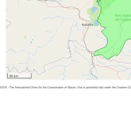
50 km
26 IUCN - The International Union for the Conservation of Nature. Use is permitted only under the Creative