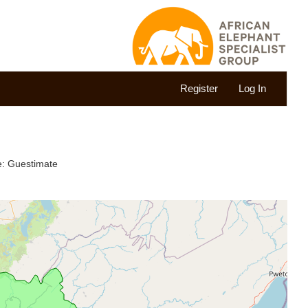
Register
Log In
te: Guestimate