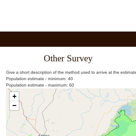
Other Survey
Give a short description of the method used to arrive at the estima
Population estimate - minimum: 40
Population estimate - maximum: 60
+
−