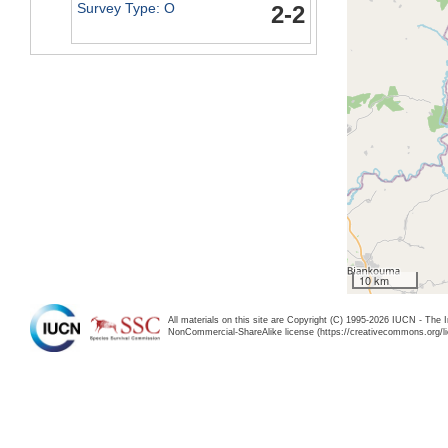
Survey Type: O
2-2
10 km
All materials on this site are Copyright (C) 1995-2026 IUCN - The 
NonCommercial-ShareAlike license (https://creativecommons.org/li