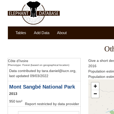
Tables
Add Data
About
Ot
Give a short de
Côte d'Ivoire
Phenotype: Forest (based on geographical location)
2016
Data contributed by tara.daniel@iucn.org,
Population esti
last updated 09/03/2022
Population esti
+
Mont Sangbé National Park
−
2013
950 km²
Report restricted by data provider