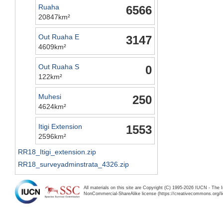
Ruaha
6566
20847km²
Out Ruaha E
3147
4609km²
Out Ruaha S
0
122km²
Muhesi
250
4624km²
Itigi Extension
1553
2596km²
RR18_Itigi_extension.zip
RR18_surveyadminstrata_4326.zip
All materials on this site are Copyright (C) 1995-2026 IUCN - The 
NonCommercial-ShareAlike license (https://creativecommons.org/li