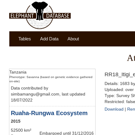
Tables
Add Data
About
A
Tanzania
RR18_Itigi_e
Phenotype: Savanna (based on genetic evidence gathered
on-site)
Details: 1683 by
Data contributed by
Uploaded: over
simbamangu@gmail.com, last updated
Type: Survey Sh
18/07/2022
Restricted: fals
Download
|
Re
Ruaha-Rungwa Ecosystem
2015
52500 km²
Embargoed until 31/12/2016