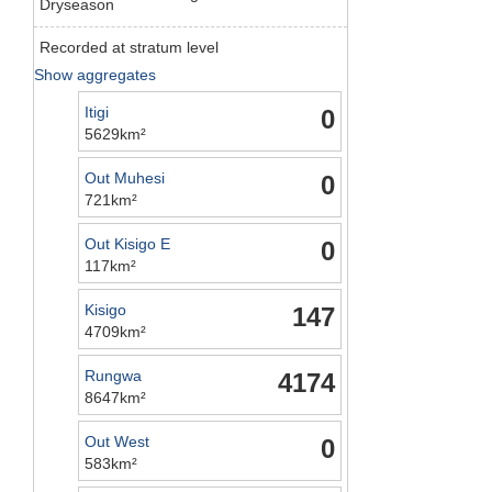
Dryseason
Recorded at stratum level
Show aggregates
Itigi
0
5629km²
Out Muhesi
0
721km²
Out Kisigo E
0
117km²
Kisigo
147
4709km²
Rungwa
4174
8647km²
Out West
0
583km²