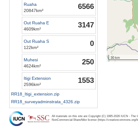
Ruaha
6566
20847km²
Out Ruaha E
3147
4609km²
Out Ruaha S
0
122km²
30 km
Muhesi
250
4624km²
Itigi Extension
1553
2596km²
RR18_Itigi_extension.zip
RR18_surveyadminstrata_4326.zip
All materials on this site are Copyright (C) 1995-2026 IUCN - The 
NonCommercial-ShareAlike license (https://creativecommons.org/li