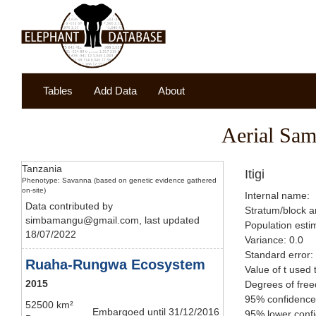
Tables
Add Data
About
Aerial Sam
Tanzania
Itigi
Phenotype: Savanna (based on genetic evidence gathered
on-site)
Internal name:
Data contributed by
Stratum/block a
simbamangu@gmail.com, last updated
Population esti
18/07/2022
Variance: 0.0
Standard error:
Ruaha-Rungwa Ecosystem
Value of t used 
2015
Degrees of fre
95% confidence 
52500 km²
Embargoed until 31/12/2016
95% lower confi