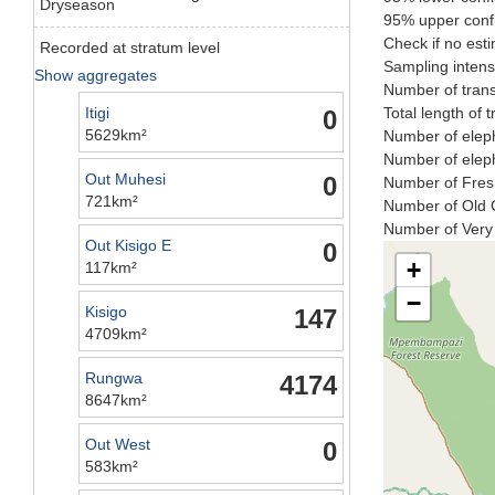
Dryseason
95% upper confi
Check if no esti
Recorded at stratum level
Sampling intensi
Show aggregates
Number of trans
Itigi
Total length of 
0
5629km²
Number of eleph
Number of eleph
Out Muhesi
0
Number of Fresh
721km²
Number of Old C
Number of Very 
Out Kisigo E
0
+
117km²
−
Kisigo
147
4709km²
Rungwa
4174
8647km²
Out West
0
583km²