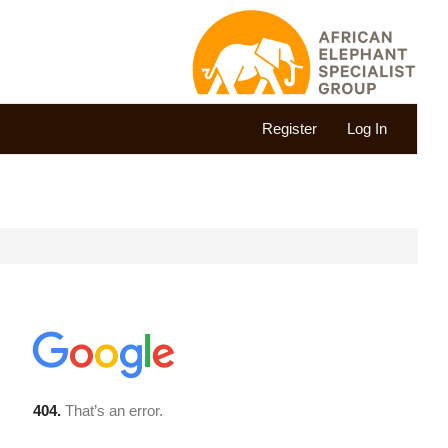
Register
Log In