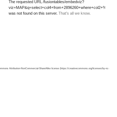
 Commons Attribution-NonCommercial-ShareAlike license (https://creativecommons.org/licenses/by-nc-