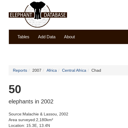
Tables
Add Data
About
Reports
2007
Africa
Central Africa
Chad
50
elephants in 2002
Source:Malachie & Lassou, 2002
Area surveyed:2,180km²
Location: 15.3E, 13.4N