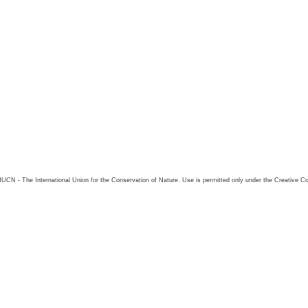
26 IUCN - The International Union for the Conservation of Nature. Use is permitted only under the Creative