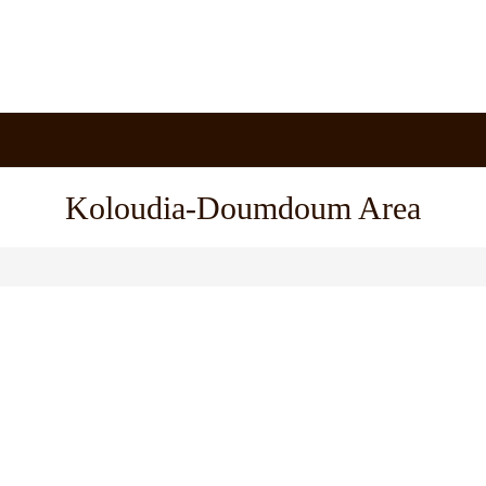
Koloudia-Doumdoum Area