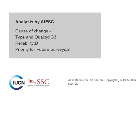
Analysis by AfESG
Cause of change:-
Type and Quality:IG3
Reliability:D
Priority for Future Surveys:2
All materials on this site are Copyright (C) 1995-20
sa/4.0).