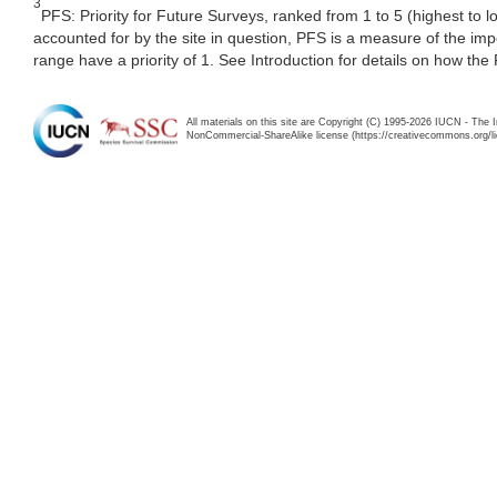
3
PFS: Priority for Future Surveys, ranked from 1 to 5 (highest to 
accounted for by the site in question, PFS is a measure of the im
range have a priority of 1. See Introduction for details on how the
All materials on this site are Copyright (C) 1995-2026 IUCN - The 
NonCommercial-ShareAlike license (https://creativecommons.org/li