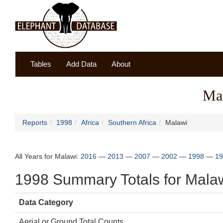
Tables
Add Data
About
Ma
Reports
1998
Africa
Southern Africa
Malawi
All Years for Malawi:
2016
—
2013
—
2007
—
2002
—
1998
—
19
1998 Summary Totals for Mala
Data Category
Aerial or Ground Total Counts