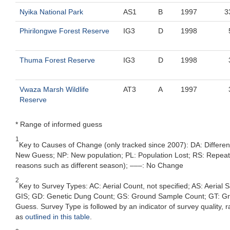
Nyika National Park
AS1
B
1997
3
Phirilongwe Forest Reserve
IG3
D
1998
Thuma Forest Reserve
IG3
D
1998
Vwaza Marsh Wildlife
AT3
A
1997
Reserve
* Range of informed guess
1
Key to Causes of Change (only tracked since 2007): DA: Differe
New Guess; NP: New population; PL: Population Lost; RS: Repeat Su
reasons such as different season); –––: No Change
2
Key to Survey Types: AC: Aerial Count, not specified; AS: Aerial
GIS; GD: Genetic Dung Count; GS: Ground Sample Count; GT: Grou
Guess. Survey Type is followed by an indicator of survey quality, ra
as
outlined in this table
.