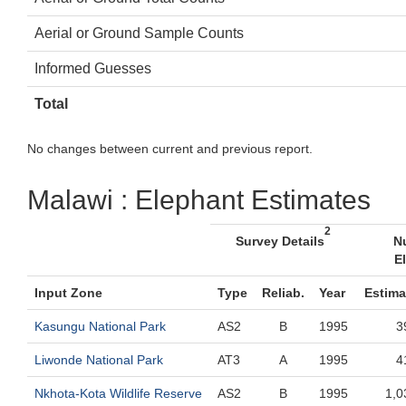
Aerial or Ground Sample Counts
Informed Guesses
Total
No changes between current and previous report.
Malawi : Elephant Estimates
2
Survey Details
N
E
Input Zone
Type
Reliab.
Year
Estima
Kasungu National Park
AS2
B
1995
3
Liwonde National Park
AT3
A
1995
4
Nkhota-Kota Wildlife Reserve
AS2
B
1995
1,0