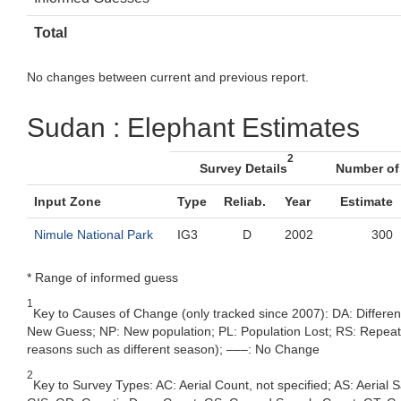
Total
No changes between current and previous report.
Sudan : Elephant Estimates
2
Survey Details
Number of
Input Zone
Type
Reliab.
Year
Estimate
Nimule National Park
IG3
D
2002
300
* Range of informed guess
1
Key to Causes of Change (only tracked since 2007): DA: Differe
New Guess; NP: New population; PL: Population Lost; RS: Repeat Su
reasons such as different season); –––: No Change
2
Key to Survey Types: AC: Aerial Count, not specified; AS: Aerial