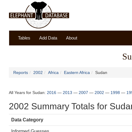
Tables
Add Data
About
Su
Reports
2002
Africa
Eastern Africa
Sudan
All Years for Sudan:
2016
—
2013
—
2007
—
2002
—
1998
—
19
2002 Summary Totals for Suda
Data Category
Informed Guesses