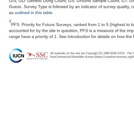
GIS; GD: Genetic Dung Count; GS: Ground Sample Count; GT: Grou
Guess. Survey Type is followed by an indicator of survey quality, ra
as
outlined in this table
.
3
PFS: Priority for Future Surveys, ranked from 1 to 5 (highest to 
accounted for by the site in question, PFS is a measure of the im
range have a priority of 1. See Introduction for details on how the
All materials on this site are Copyright (C) 1995-2026 IUCN - The 
NonCommercial-ShareAlike license (https://creativecommons.org/li