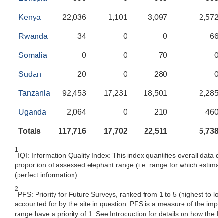
Kenya
22,036
1,101
3,097
2,57
Rwanda
34
0
0
6
Somalia
0
0
70
Sudan
20
0
280
Tanzania
92,453
17,231
18,501
2,28
Uganda
2,064
0
210
46
Totals
117,716
17,702
22,511
5,73
1
IQI: Information Quality Index: This index quantifies overall data 
proportion of assessed elephant range (i.e. range for which estima
(perfect information).
2
PFS: Priority for Future Surveys, ranked from 1 to 5 (highest to 
accounted for by the site in question, PFS is a measure of the im
range have a priority of 1. See Introduction for details on how the