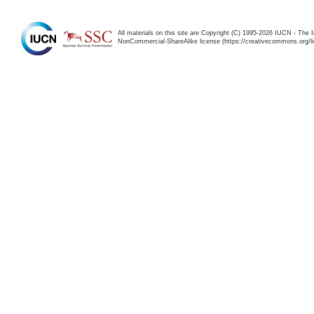
All materials on this site are Copyright (C) 1995-2026 IUCN - The 
NonCommercial-ShareAlike license (https://creativecommons.org/li