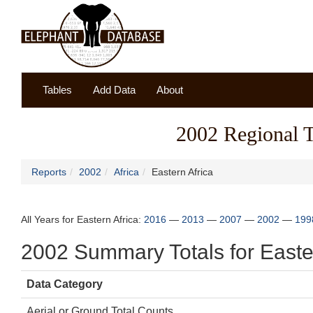
Tables
Add Data
About
2002 Regional To
Reports
2002
Africa
Eastern Africa
All Years for Eastern Africa:
2016
—
2013
—
2007
—
2002
—
199
2002 Summary Totals for Easter
Data Category
Aerial or Ground Total Counts