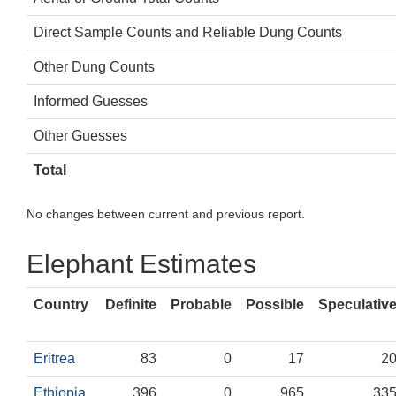
Direct Sample Counts and Reliable Dung Counts
Other Dung Counts
Informed Guesses
Other Guesses
Total
No changes between current and previous report.
Elephant Estimates
Country
Definite
Probable
Possible
Speculativ
Eritrea
83
0
17
2
Ethiopia
396
0
965
33