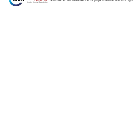
NonCommercial-ShareAlike license (https://creativecommons.org/li