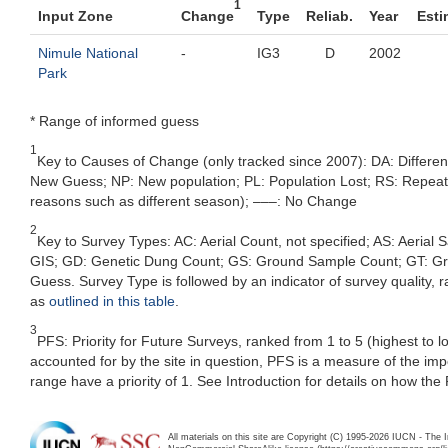
1
Input Zone
Change
Type
Reliab.
Year
Esti
Nimule National
-
IG3
D
2002
Park
* Range of informed guess
1
Key to Causes of Change (only tracked since 2007): DA: Differe
New Guess; NP: New population; PL: Population Lost; RS: Repeat Su
reasons such as different season); –––: No Change
2
Key to Survey Types: AC: Aerial Count, not specified; AS: Aerial
GIS; GD: Genetic Dung Count; GS: Ground Sample Count; GT: Grou
Guess. Survey Type is followed by an indicator of survey quality, ra
as
outlined in this table
.
3
PFS: Priority for Future Surveys, ranked from 1 to 5 (highest to 
accounted for by the site in question, PFS is a measure of the im
range have a priority of 1. See Introduction for details on how the
All materials on this site are Copyright (C) 1995-2026 IUCN - The 