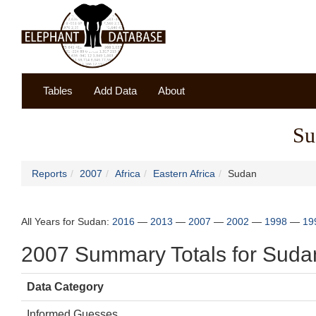
Tables
Add Data
About
Su
Reports
2007
Africa
Eastern Africa
Sudan
All Years for Sudan:
2016
—
2013
—
2007
—
2002
—
1998
—
19
2007 Summary Totals for Suda
Data Category
Informed Guesses