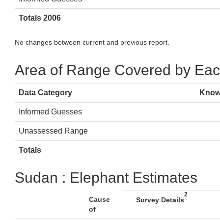
Totals 2006
No changes between current and previous report.
Area of Range Covered by Eac
Data Category
Know
Informed Guesses
Unassessed Range
Totals
Sudan : Elephant Estimates
2
Cause
Survey Details
of