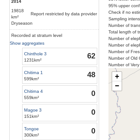
2014
95% upper confi
19818
Check if no esti
Report restricted by data provider
km²
Sampling intens
Dryseason
Number of trans
Total length of 
Recorded at stratum level
Number of eleph
Show aggregates
Number of eleph
Number of Fresh
Chinthole 3
62
Number of Old C
1231km²
Number of Very 
Chitima 1
48
+
599km²
−
Chitima 4
0
559km²
Magoe 3
0
151km²
Tongoe
0
300km²