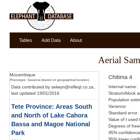
Tables
Add Data
About
Aerial Sam
Mozambique
Chitima 4
Phenotype: Savanna (based on geographical location)
Internal name:
Data contributed by selwyn@refleqt.co.za,
last updated 19/01/2016
Stratum/block a
Population esti
Tete Province: Areas South
Variance:
Standard error:
and North of Lake Cahora
Value of t used 
Bassa and Magoe National
Degrees of fre
Park
95% confidence 
95% lower confi