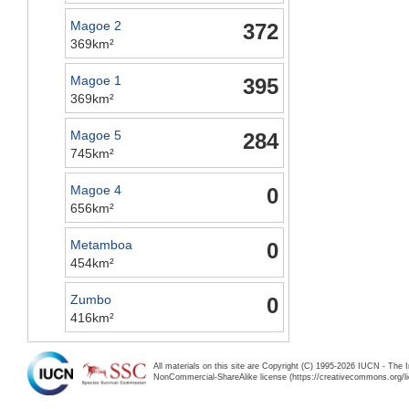
Magoe 2
372
369km²
Magoe 1
395
369km²
Magoe 5
284
745km²
Magoe 4
0
656km²
Metamboa
0
454km²
Zumbo
0
416km²
All materials on this site are Copyright (C) 1995-2026 IUCN - The 
NonCommercial-ShareAlike license (https://creativecommons.org/li