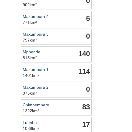
0
902km²
Makumbura 4
5
771km²
Makumbura 3
0
797km²
Mphende
140
813km²
Makumbura 1
114
1401km²
Makumbura 2
0
875km²
Chimpembere
83
1322km²
Luenha
17
1088km²