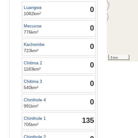
Luangwa
0
1082km²
Mecucoe
0
776km²
Kachembe
0
723km²
5 km
Chitima 2
0
1183km²
Chitima 3
0
540km²
Chinthole 4
0
991km²
Chinthole 1
135
705km²
Chinthole 2