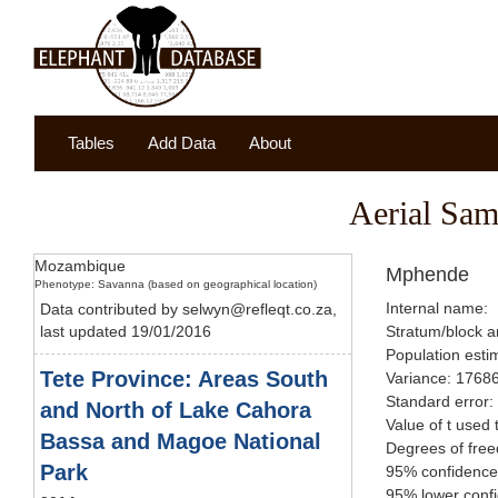
Tables
Add Data
About
Aerial Sam
Mozambique
Mphende
Phenotype: Savanna (based on geographical location)
Internal name:
Data contributed by selwyn@refleqt.co.za,
last updated 19/01/2016
Stratum/block a
Population esti
Tete Province: Areas South
Variance: 1768
Standard error:
and North of Lake Cahora
Value of t used 
Bassa and Magoe National
Degrees of fre
Park
95% confidence 
95% lower confi