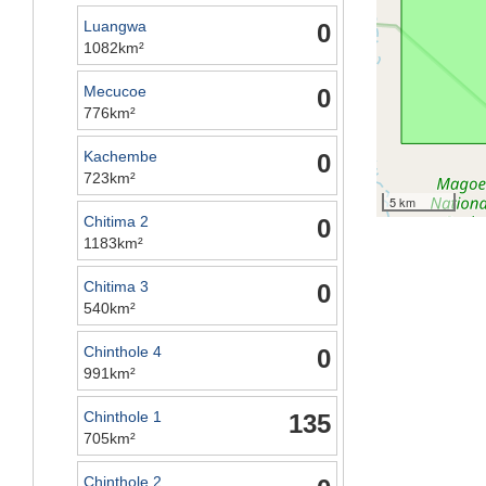
Luangwa
0
1082km²
Mecucoe
0
776km²
Kachembe
0
723km²
5 km
Chitima 2
0
1183km²
Chitima 3
0
540km²
Chinthole 4
0
991km²
Chinthole 1
135
705km²
Chinthole 2