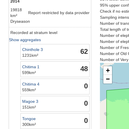
2014
95% upper confi
19818
Check if no esti
Report restricted by data provider
km²
Sampling intens
Dryseason
Number of trans
Total length of 
Recorded at stratum level
Number of eleph
Show aggregates
Number of eleph
Number of Fresh
Chinthole 3
62
Number of Old C
1231km²
Number of Very 
Chitima 1
48
+
599km²
−
Chitima 4
0
559km²
Magoe 3
0
151km²
Tongoe
0
300km²