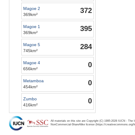
Magoe 2
372
369km²
Magoe 1
395
369km²
Magoe 5
284
745km²
Magoe 4
0
656km²
Metamboa
0
454km²
Zumbo
0
416km²
All materials on this site are Copyright (C) 1995-2026 IUCN - The 
NonCommercial-ShareAlike license (https://creativecommons.org/li