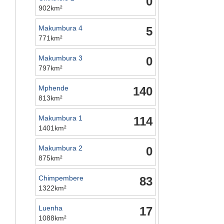
0
902km²
Makumbura 4
5
771km²
Makumbura 3
0
797km²
Mphende
140
813km²
Makumbura 1
114
1401km²
Makumbura 2
0
875km²
Chimpembere
83
1322km²
Luenha
17
1088km²