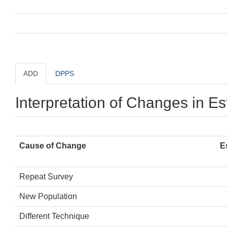
ADD
DPPS
Interpretation of Changes in E
Cause of Change
E
Repeat Survey
New Population
Different Technique