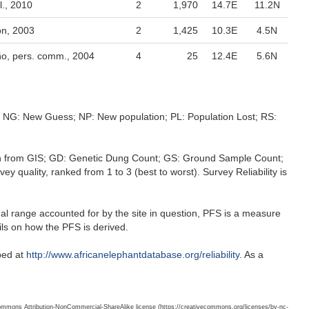
., 2010
2
1,970
14.7E
11.2N
n, 2003
2
1,425
10.3E
4.5N
ño, pers. comm., 2004
4
25
12.4E
5.6N
s; NG: New Guess; NP: New population; PL: Population Lost; RS:
ation from GIS; GD: Genetic Dung Count; GS: Ground Sample Count;
 quality, ranked from 1 to 3 (best to worst). Survey Reliability is
nal range accounted for by the site in question, PFS is a measure
ils on how the PFS is derived.
ibed at
http://www.africanelephantdatabase.org/reliability
. As a
 Commons Attribution-NonCommercial-ShareAlike license (https://creativecommons.org/licenses/by-nc-