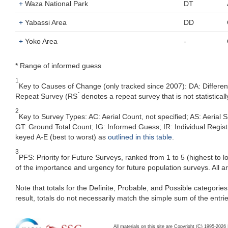
+
Waza National Park
DT
+
Yabassi Area
DD
+
Yoko Area
-
* Range of informed guess
1
Key to Causes of Change (only tracked since 2007): DA: Differe
Repeat Survey (RS ́ denotes a repeat survey that is not statistic
2
Key to Survey Types: AC: Aerial Count, not specified; AS: Aeria
GT: Ground Total Count; IG: Informed Guess; IR: Individual Registra
keyed A-E (best to worst) as
outlined in this table
.
3
PFS: Priority for Future Surveys, ranked from 1 to 5 (highest to 
of the importance and urgency for future population surveys. All a
Note that totals for the Definite, Probable, and Possible categorie
result, totals do not necessarily match the simple sum of the entri
All materials on this site are Copyright (C) 1995-20