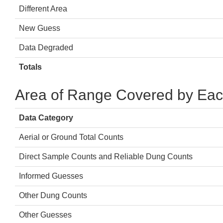
Different Area
New Guess
Data Degraded
Totals
Area of Range Covered by Eac
Data Category
Aerial or Ground Total Counts
Direct Sample Counts and Reliable Dung Counts
Informed Guesses
Other Dung Counts
Other Guesses