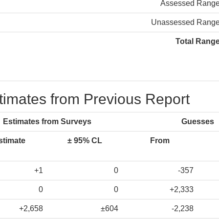
Assessed Rang
Unassessed Rang
Total Rang
stimates from Previous Report
Estimates from Surveys
Guesses
stimate
± 95% CL
From
+1
0
-357
0
0
+2,333
+2,658
±604
-2,238