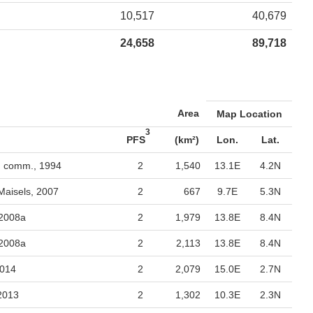
10,517
40,679
24,658
89,718
Area
Map Location
3
PFS
(km²)
Lon.
Lat.
. comm., 1994
2
1,540
13.1E
4.2N
Maisels, 2007
2
667
9.7E
5.3N
 2008a
2
1,979
13.8E
8.4N
 2008a
2
2,113
13.8E
8.4N
2014
2
2,079
15.0E
2.7N
 2013
2
1,302
10.3E
2.3N