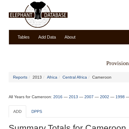
Tables
Add Data
About
Provision
Reports
2013
Africa
Central Africa
Cameroon
All Years for Cameroon:
2016
—
2013
—
2007
—
2002
—
1998
ADD
DPPS
Summary Totals for Cameroon