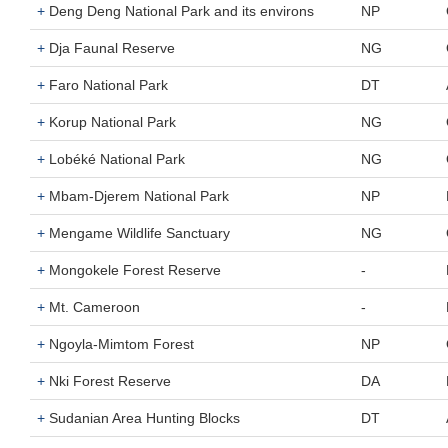
+
Deng Deng National Park and its environs
NP
+
Dja Faunal Reserve
NG
+
Faro National Park
DT
+
Korup National Park
NG
+
Lobéké National Park
NG
+
Mbam-Djerem National Park
NP
+
Mengame Wildlife Sanctuary
NG
+
Mongokele Forest Reserve
-
+
Mt. Cameroon
-
+
Ngoyla-Mimtom Forest
NP
+
Nki Forest Reserve
DA
+
Sudanian Area Hunting Blocks
DT