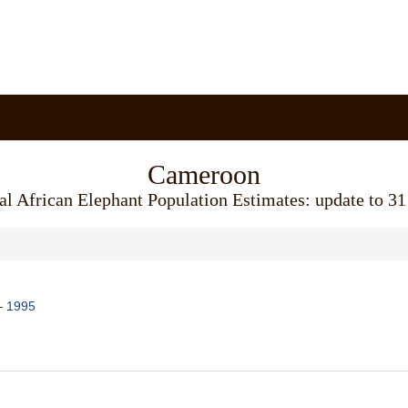
Cameroon
al African Elephant Population Estimates: update to 3
—
1995