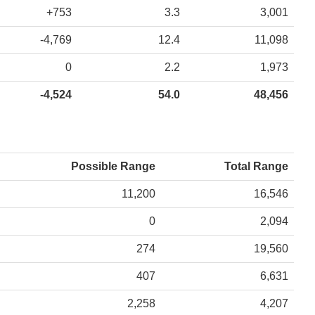
+753
3.3
3,001
-4,769
12.4
11,098
0
2.2
1,973
-4,524
54.0
48,456
Possible Range
Total Range
11,200
16,546
0
2,094
274
19,560
407
6,631
2,258
4,207