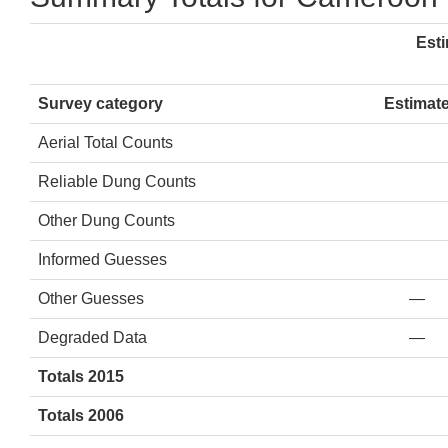
Est
Survey category
Estimat
Aerial Total Counts
Reliable Dung Counts
Other Dung Counts
Informed Guesses
Other Guesses
—
Degraded Data
—
Totals 2015
Totals 2006