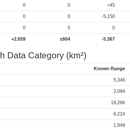
0
0
+45
0
0
-5,150
0
0
0
+2,659
±604
-5,367
h Data Category (km²)
Known Range
5,346
2,094
19,286
6,224
1,949