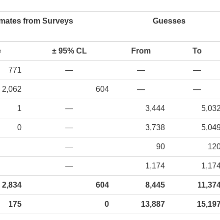
imates from Surveys
Guesses
e
± 95% CL
From
To
771
—
—
—
2,062
604
—
—
1
—
3,444
5,03
0
—
3,738
5,04
—
90
12
—
1,174
1,17
2,834
604
8,445
11,37
175
0
13,887
15,19