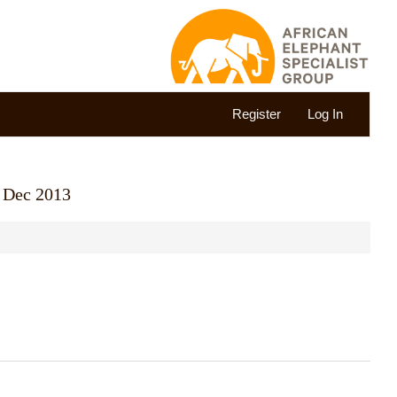
Register
Log In
1 Dec 2013