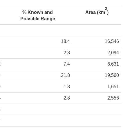
2
% Known and
Area (km
)
Possible Range
18.4
16,546
2.3
2,094
2
7.4
6,631
9
21.8
19,560
0
1.8
1,651
4
2.8
2,556
4
7