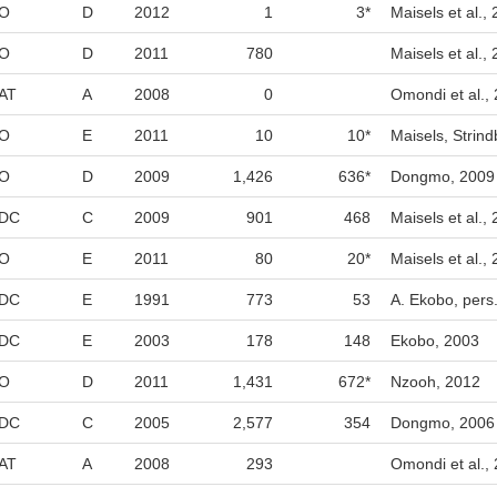
O
D
2012
1
3*
Maisels et al.,
O
D
2011
780
Maisels et al.,
AT
A
2008
0
Omondi et al.,
O
E
2011
10
10*
Maisels, Strind
O
D
2009
1,426
636*
Dongmo, 2009
DC
C
2009
901
468
Maisels et al.,
O
E
2011
80
20*
Maisels et al.,
DC
E
1991
773
53
A. Ekobo, pers
DC
E
2003
178
148
Ekobo, 2003
O
D
2011
1,431
672*
Nzooh, 2012
DC
C
2005
2,577
354
Dongmo, 2006
AT
A
2008
293
Omondi et al.,