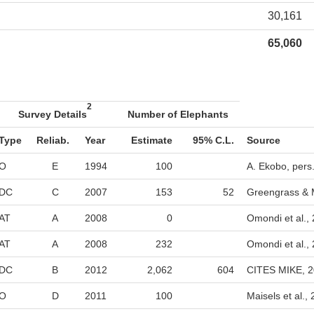
30,161
65,060
2
Survey Details
Number of Elephants
Type
Reliab.
Year
Estimate
95% C.L.
Source
O
E
1994
100
A. Ekobo, pers
DC
C
2007
153
52
Greengrass & 
AT
A
2008
0
Omondi et al.,
AT
A
2008
232
Omondi et al.,
DC
B
2012
2,062
604
CITES MIKE, 
O
D
2011
100
Maisels et al.,