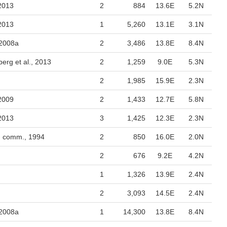
 2013
2
884
13.6E
5.2N
 2013
1
5,260
13.1E
3.1N
 2008a
2
3,486
13.8E
8.4N
berg et al., 2013
2
1,259
9.0E
5.3N
2
1,985
15.9E
2.3N
 2009
2
1,433
12.7E
5.8N
 2013
3
1,425
12.3E
2.3N
. comm., 1994
2
850
16.0E
2.0N
2
676
9.2E
4.2N
1
1,326
13.9E
2.4N
2
3,093
14.5E
2.4N
 2008a
1
14,300
13.8E
8.4N