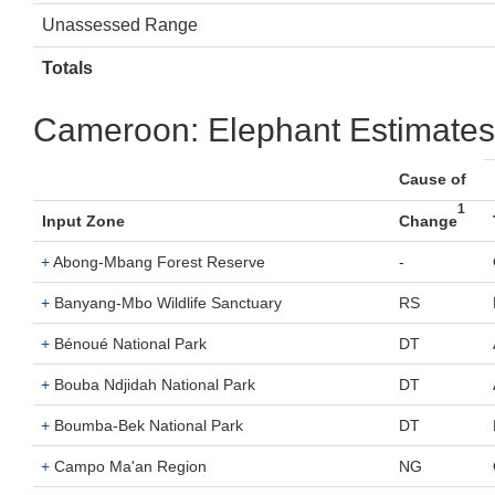
Unassessed Range
Totals
Cameroon: Elephant Estimates
Cause of
1
Input Zone
Change
+
Abong-Mbang Forest Reserve
-
+
Banyang-Mbo Wildlife Sanctuary
RS
+
Bénoué National Park
DT
+
Bouba Ndjidah National Park
DT
+
Boumba-Bek National Park
DT
+
Campo Ma'an Region
NG