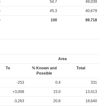
e
54.7
49,039
e
45.3
40,679
e
100
89,718
Area
To
% Known and
Total
Possible
-253
0.4
331
+3,008
15.0
13,413
-3,263
20.8
18,640