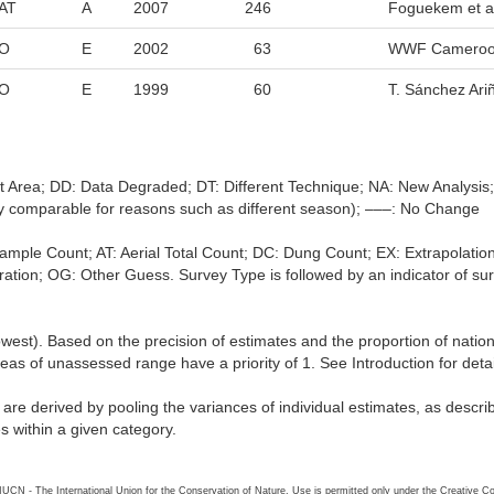
AT
A
2007
246
Foguekem et al
O
E
2002
63
WWF Cameroo
O
E
1999
60
T. Sánchez Ari
nt Area; DD: Data Degraded; DT: Different Technique; NA: New Analysi
ally comparable for reasons such as different season); –––: No Change
l Sample Count; AT: Aerial Total Count; DC: Dung Count; EX: Extrapol
tion; OG: Other Guess. Survey Type is followed by an indicator of survey
lowest). Based on the precision of estimates and the proportion of natio
reas of unassessed range have a priority of 1. See Introduction for deta
s are derived by pooling the variances of individual estimates, as descr
es within a given category.
26 IUCN - The International Union for the Conservation of Nature. Use is permitted only under the Creative