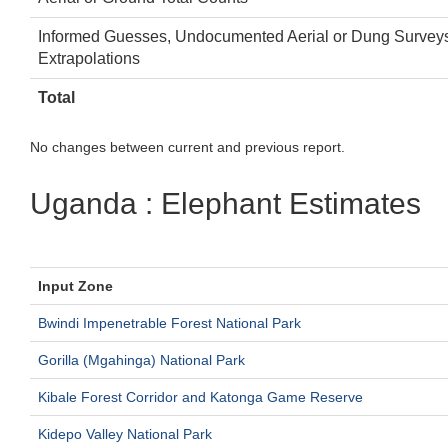
Informed Guesses, Undocumented Aerial or Dung Survey
Extrapolations
Total
No changes between current and previous report.
Uganda : Elephant Estimates
Input Zone
Bwindi Impenetrable Forest National Park
Gorilla (Mgahinga) National Park
Kibale Forest Corridor and Katonga Game Reserve
Kidepo Valley National Park