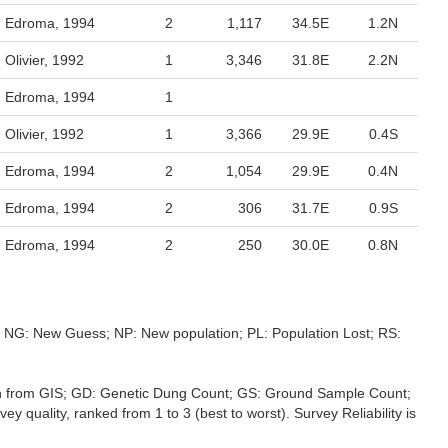
Edroma, 1994
2
1,117
34.5E
1.2N
Olivier, 1992
1
3,346
31.8E
2.2N
Edroma, 1994
1
Olivier, 1992
1
3,366
29.9E
0.4S
Edroma, 1994
2
1,054
29.9E
0.4N
Edroma, 1994
2
306
31.7E
0.9S
Edroma, 1994
2
250
30.0E
0.8N
s; NG: New Guess; NP: New population; PL: Population Lost; RS:
ation from GIS; GD: Genetic Dung Count; GS: Ground Sample Count;
 quality, ranked from 1 to 3 (best to worst). Survey Reliability is