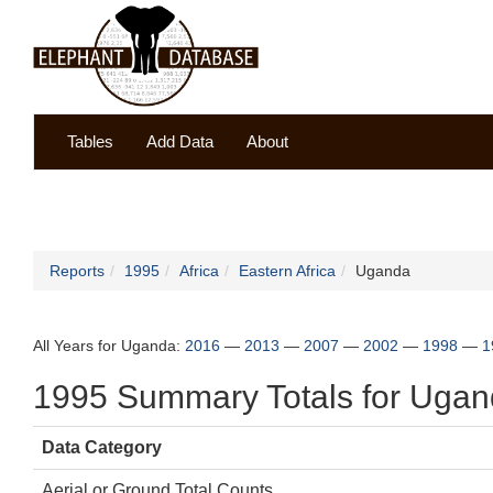
Tables
Add Data
About
Reports
1995
Africa
Eastern Africa
Uganda
All Years for Uganda:
2016
—
2013
—
2007
—
2002
—
1998
—
1
1995 Summary Totals for Uga
Data Category
Aerial or Ground Total Counts