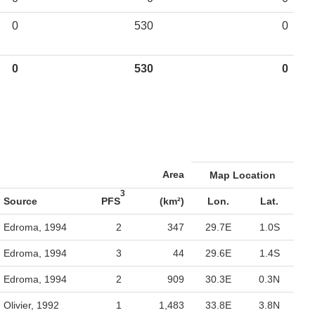
0
530
0
0
530
0
Area
Map Location
3
Source
PFS
(km²)
Lon.
Lat.
Edroma, 1994
2
347
29.7E
1.0S
Edroma, 1994
3
44
29.6E
1.4S
Edroma, 1994
2
909
30.3E
0.3N
Olivier, 1992
1
1,483
33.8E
3.8N