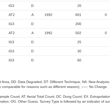
IG3
D
20
AT2
A
1992
601
0
IG3
D
200
AT2
A
1992
502
0
IG3
D
25
IG3
D
30
IG3
D
60
nt Area; DD: Data Degraded; DT: Different Technique; NA: New Analysi
ally comparable for reasons such as different season); –––: No Change
l Sample Count; AT: Aerial Total Count; DC: Dung Count; EX: Extrapol
tion; OG: Other Guess. Survey Type is followed by an indicator of survey