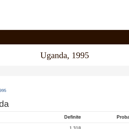
Uganda, 1995
995
nda
Definite
Prob
1,318