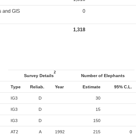
s and GIS
0
1,318
2
Survey Details
Number of Elephants
Type
Reliab.
Year
Estimate
95% C.L.
IG3
D
30
IG3
D
15
IG3
D
150
AT2
A
1992
215
0