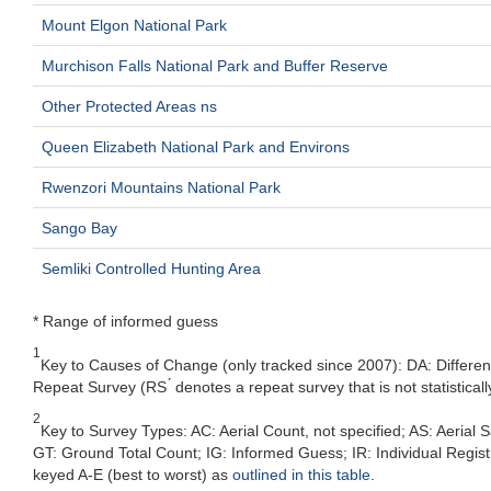
Mount Elgon National Park
Murchison Falls National Park and Buffer Reserve
Other Protected Areas ns
Queen Elizabeth National Park and Environs
Rwenzori Mountains National Park
Sango Bay
Semliki Controlled Hunting Area
* Range of informed guess
1
Key to Causes of Change (only tracked since 2007): DA: Differe
Repeat Survey (RS ́ denotes a repeat survey that is not statistic
2
Key to Survey Types: AC: Aerial Count, not specified; AS: Aeria
GT: Ground Total Count; IG: Informed Guess; IR: Individual Registra
keyed A-E (best to worst) as
outlined in this table
.