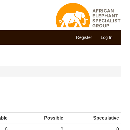
Register
Log In
able
Possible
Speculative
0
0
0