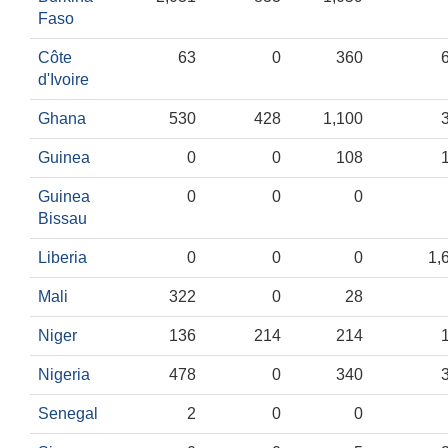
Faso
Côte
63
0
360
d'Ivoire
Ghana
530
428
1,100
Guinea
0
0
108
Guinea
0
0
0
Bissau
Liberia
0
0
0
1,
Mali
322
0
28
Niger
136
214
214
Nigeria
478
0
340
Senegal
2
0
0