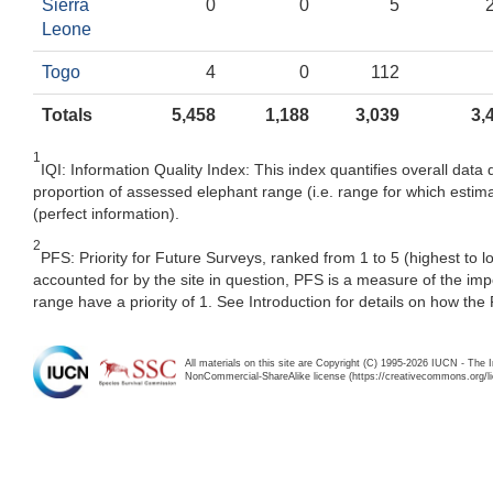
Sierra
0
0
5
Leone
Togo
4
0
112
Totals
5,458
1,188
3,039
3,
1
IQI: Information Quality Index: This index quantifies overall data 
proportion of assessed elephant range (i.e. range for which estima
(perfect information).
2
PFS: Priority for Future Surveys, ranked from 1 to 5 (highest to 
accounted for by the site in question, PFS is a measure of the im
range have a priority of 1. See Introduction for details on how the
All materials on this site are Copyright (C) 1995-2026 IUCN - The 
NonCommercial-ShareAlike license (https://creativecommons.org/li