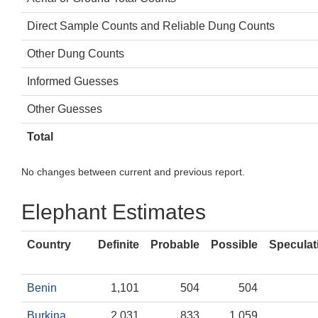
Direct Sample Counts and Reliable Dung Counts
Other Dung Counts
Informed Guesses
Other Guesses
Total
No changes between current and previous report.
Elephant Estimates
Country
Definite
Probable
Possible
Speculat
Benin
1,101
504
504
Burkina
2,031
833
1,059