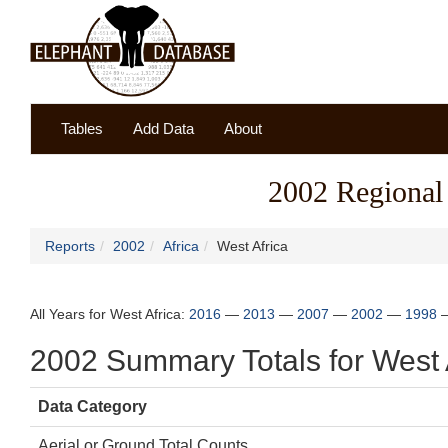
Tables
Add Data
About
2002 Regional 
Reports
2002
Africa
West Africa
All Years for West Africa:
2016
—
2013
—
2007
—
2002
—
1998
2002 Summary Totals for West 
Data Category
Aerial or Ground Total Counts