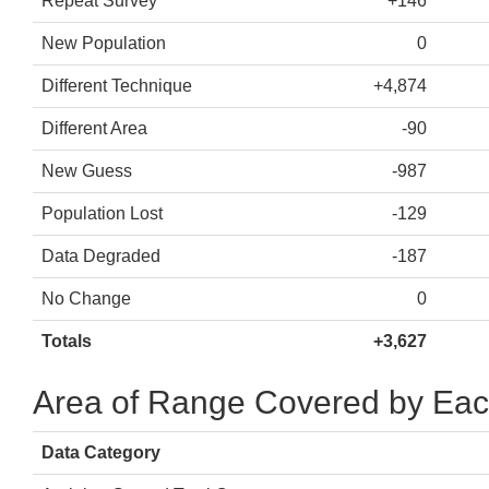
Repeat Survey
+146
New Population
0
Different Technique
+4,874
Different Area
-90
New Guess
-987
Population Lost
-129
Data Degraded
-187
No Change
0
Totals
+3,627
Area of Range Covered by Eac
Data Category