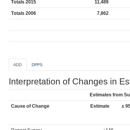
Totals 2015
11,489
Totals 2006
7,862
ADD
DPPS
Interpretation of Changes in E
Estimates from S
Cause of Change
Estimate
± 9