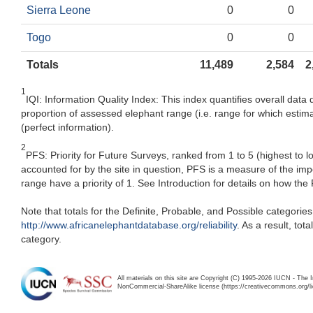
Sierra Leone
0
0
Togo
0
0
Totals
11,489
2,584
2
1
IQI: Information Quality Index: This index quantifies overall data 
proportion of assessed elephant range (i.e. range for which estima
(perfect information).
2
PFS: Priority for Future Surveys, ranked from 1 to 5 (highest to 
accounted for by the site in question, PFS is a measure of the im
range have a priority of 1. See Introduction for details on how the
Note that totals for the Definite, Probable, and Possible categorie
http://www.africanelephantdatabase.org/reliability
. As a result, to
category.
All materials on this site are Copyright (C) 1995-2026 IUCN - The 
NonCommercial-ShareAlike license (https://creativecommons.org/li