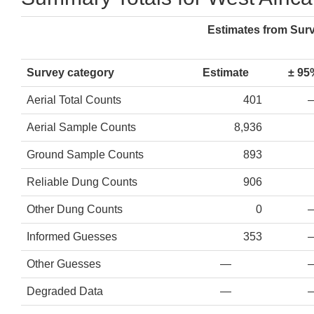
Estimates from Sur
Survey category
Estimate
± 95
Aerial Total Counts
401
Aerial Sample Counts
8,936
Ground Sample Counts
893
Reliable Dung Counts
906
Other Dung Counts
0
Informed Guesses
353
Other Guesses
—
Degraded Data
—