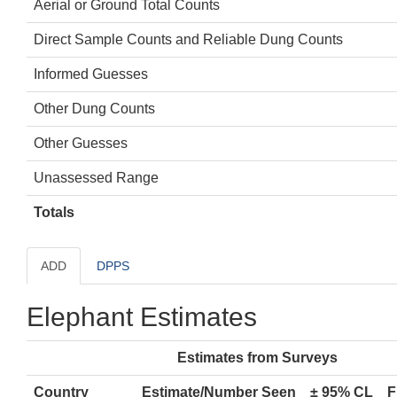
Aerial or Ground Total Counts
Direct Sample Counts and Reliable Dung Counts
Informed Guesses
Other Dung Counts
Other Guesses
Unassessed Range
Totals
ADD
DPPS
Elephant Estimates
Estimates from Surveys
Country
Estimate/Number Seen
± 95% CL
F