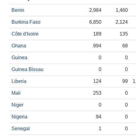
Benin
2,984
1,460
Burkina Faso
6,850
2,124
Côte d'Ivoire
189
135
Ghana
994
68
Guinea
0
0
Guinea Bissau
0
0
Liberia
124
99
1
Mali
253
0
Niger
0
0
Nigeria
94
0
Senegal
1
0