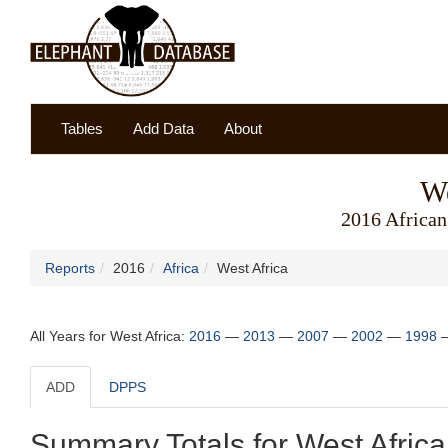
Tables
Add Data
About
We
2016 African
Reports
2016
Africa
West Africa
All Years for West Africa:
2016
—
2013
—
2007
—
2002
—
1998
ADD
DPPS
Summary Totals for West Africa