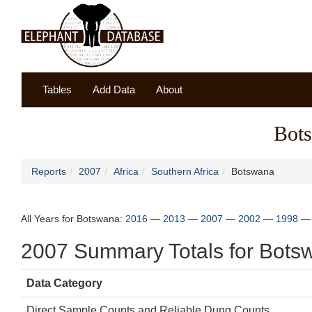
Tables
Add Data
About
Bot
Reports
2007
Africa
Southern Africa
Botswana
All Years for Botswana:
2016
—
2013
—
2007
—
2002
—
1998
2007 Summary Totals for Bots
Data Category
Direct Sample Counts and Reliable Dung Counts