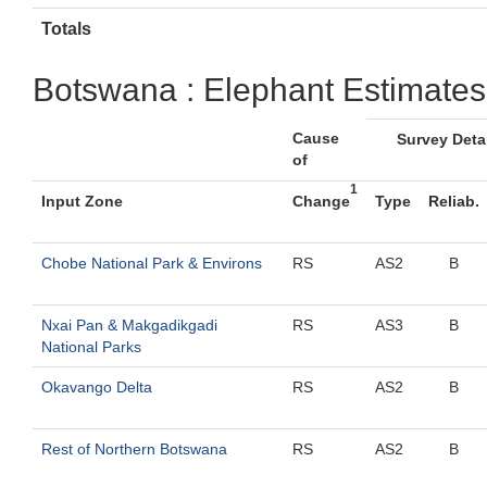
Totals
Botswana : Elephant Estimates
Cause
Survey Deta
of
1
Input Zone
Change
Type
Reliab.
Chobe National Park & Environs
RS
AS2
B
Nxai Pan & Makgadikgadi
RS
AS3
B
National Parks
Okavango Delta
RS
AS2
B
Rest of Northern Botswana
RS
AS2
B