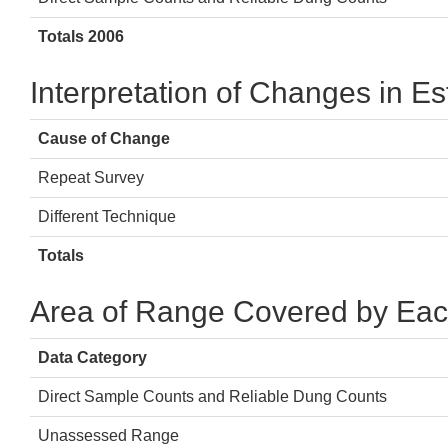
Totals 2006
Interpretation of Changes in E
Cause of Change
Repeat Survey
Different Technique
Totals
Area of Range Covered by Eac
Data Category
Direct Sample Counts and Reliable Dung Counts
Unassessed Range