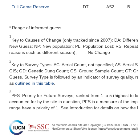
Tuli Game Reserve
DT
AS2
B
* Range of informed guess
1
Key to Causes of Change (only tracked since 2007): DA: Differe
New Guess; NP: New population; PL: Population Lost; RS: Repeat Su
reasons such as different season); –––: No Change
2
Key to Survey Types: AC: Aerial Count, not specified; AS: Aerial
GIS; GD: Genetic Dung Count; GS: Ground Sample Count; GT: Grou
Guess. Survey Type is followed by an indicator of survey quality, ra
as
outlined in this table
.
3
PFS: Priority for Future Surveys, ranked from 1 to 5 (highest to 
accounted for by the site in question, PFS is a measure of the im
range have a priority of 1. See Introduction for details on how the
All materials on this site are Copyright (C) 1995-2026 IUCN - The 
NonCommercial-ShareAlike license (https://creativecommons.org/li