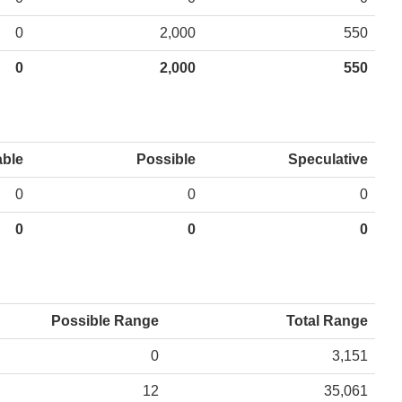
0
2,000
550
0
2,000
550
able
Possible
Speculative
0
0
0
0
0
0
Possible Range
Total Range
0
3,151
12
35,061