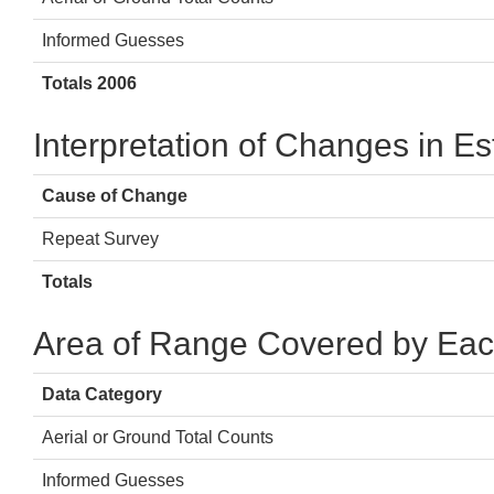
Informed Guesses
Totals 2006
Interpretation of Changes in E
Cause of Change
Repeat Survey
Totals
Area of Range Covered by Eac
Data Category
Aerial or Ground Total Counts
Informed Guesses