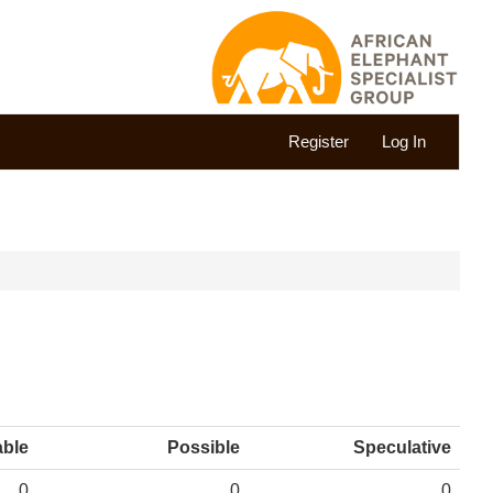
Register
Log In
able
Possible
Speculative
0
0
0