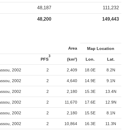
48,187
111,232
48,200
149,443
Area
Map Location
3
PFS
(km²)
Lon.
Lat.
assou, 2002
2
2,409
18.0E
8.2N
assou, 2002
2
4,640
14.9E
9.1N
assou, 2002
2
2,180
15.3E
13.4N
assou, 2002
2
11,670
17.6E
12.9N
assou, 2002
2
2,180
15.5E
8.1N
assou, 2002
2
10,864
16.3E
11.3N