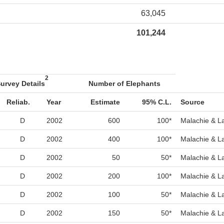
63,045
101,244
2
urvey Details
Number of Elephants
Reliab.
Year
Estimate
95% C.L.
Source
D
2002
600
100*
Malachie & L
D
2002
400
100*
Malachie & L
D
2002
50
50*
Malachie & L
D
2002
200
100*
Malachie & L
D
2002
100
50*
Malachie & L
D
2002
150
50*
Malachie & L