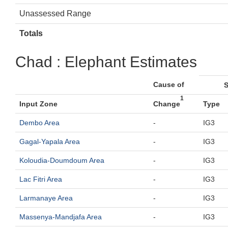
Unassessed Range
Totals
Chad : Elephant Estimates
Cause of
S
1
Input Zone
Change
Type
Dembo Area
-
IG3
Gagal-Yapala Area
-
IG3
Koloudia-Doumdoum Area
-
IG3
Lac Fitri Area
-
IG3
Larmanaye Area
-
IG3
Massenya-Mandjafa Area
-
IG3