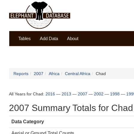
Tables
Add Data
About
Reports
2007
Africa
Central Africa
Chad
All Years for Chad:
2016
—
2013
—
2007
—
2002
—
1998
—
199
2007 Summary Totals for Chad
Data Category
Aerial or Ground Total Counts