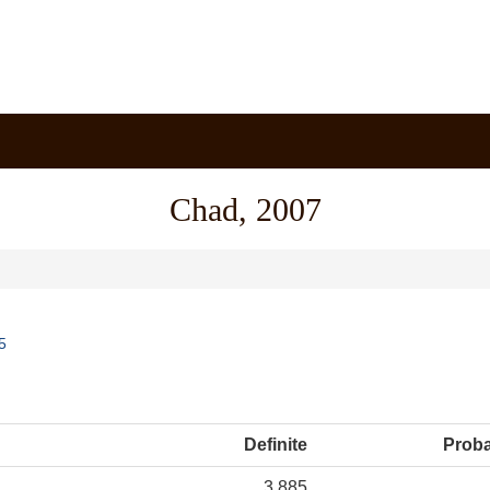
Chad, 2007
5
Definite
Prob
3,885