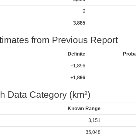
0
3,885
stimates from Previous Report
Definite
Prob
+1,896
+1,896
h Data Category (km²)
Known Range
3,151
35,048