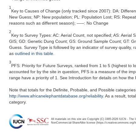
1
Key to Causes of Change (only tracked since 2007): DA: Differe
New Guess; NP: New population; PL: Population Lost; RS: Repeat Su
reasons such as different season); –––: No Change
2
Key to Survey Types: AC: Aerial Count, not specified; AS: Aerial
GIS; GD: Genetic Dung Count; GS: Ground Sample Count; GT: Grou
Guess. Survey Type is followed by an indicator of survey quality, ra
as
outlined in this table
.
3
PFS: Priority for Future Surveys, ranked from 1 to 5 (highest to 
accounted for by the site in question, PFS is a measure of the im
range have a priority of 1. See Introduction for details on how the
Note that totals for the Definite, Probable, and Possible categorie
http://www.africanelephantdatabase.org/reliability
. As a result, to
category.
All materials on this site are Copyright (C) 1995-2026 IUCN - The 
NonCommercial-ShareAlike license (https://creativecommons.org/li