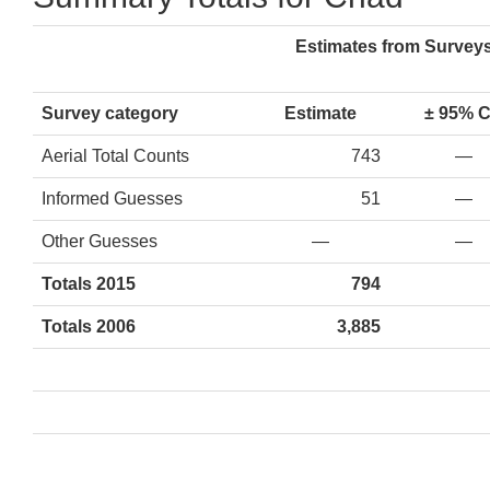
Estimates from Survey
Survey category
Estimate
± 95% 
Aerial Total Counts
743
—
Informed Guesses
51
—
Other Guesses
—
—
Totals 2015
794
Totals 2006
3,885