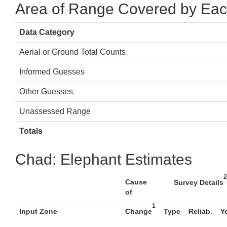
Area of Range Covered by Eac
Data Category
Aerial or Ground Total Counts
Informed Guesses
Other Guesses
Unassessed Range
Totals
Chad: Elephant Estimates
2
Cause
Survey Details
of
1
Input Zone
Change
Type
Reliab.
Y