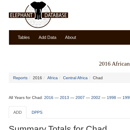
Tables
Add Data
About
2016 African
Reports
2016
Africa
Central Africa
Chad
All Years for Chad:
2016
—
2013
—
2007
—
2002
—
1998
—
199
ADD
DPPS
Summary Totals for Chad