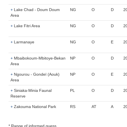
+
Lake Chad - Doum Doum
NG
O
D
2
Area
+
Lake Fitri Area
NG
O
D
2
+
Larmanaye
NG
O
E
2
+
Mbaibokoum-Mbitoye-Bekan
NP
O
D
2
Area
+
Ngourou - Gondeï (Aouk)
NP
O
E
2
Area
+
Siniaka-Minia Faunal
PL
O
D
2
Reserve
+
Zakouma National Park
RS
AT
A
2
* Range of informed guess