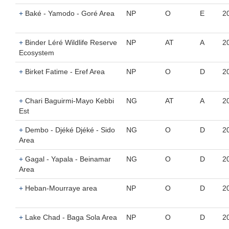
+
Baké - Yamodo - Goré Area
NP
O
E
2
+
Binder Léré Wildlife Reserve
NP
AT
A
2
Ecosystem
+
Birket Fatime - Eref Area
NP
O
D
2
+
Chari Baguirmi-Mayo Kebbi
NG
AT
A
2
Est
+
Dembo - Djéké Djéké - Sido
NG
O
D
2
Area
+
Gagal - Yapala - Beinamar
NG
O
D
2
Area
+
Heban-Mourraye area
NP
O
D
2
+
Lake Chad - Baga Sola Area
NP
O
D
2