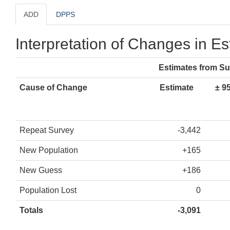
ADD
DPPS
Interpretation of Changes in E
Estimates from S
Cause of Change
Estimate
± 9
Repeat Survey
-3,442
New Population
+165
New Guess
+186
Population Lost
0
Totals
-3,091