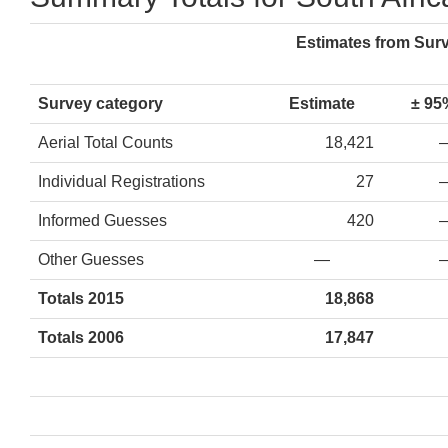
Estimates from Sur
Survey category
Estimate
± 95
Aerial Total Counts
18,421
Individual Registrations
27
Informed Guesses
420
Other Guesses
—
Totals 2015
18,868
Totals 2006
17,847