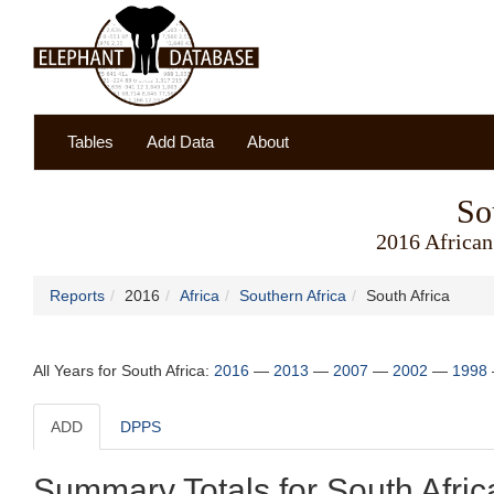
Tables
Add Data
About
So
2016 African
Reports
2016
Africa
Southern Africa
South Africa
All Years for South Africa:
2016
—
2013
—
2007
—
2002
—
1998
ADD
DPPS
Summary Totals for South Afric