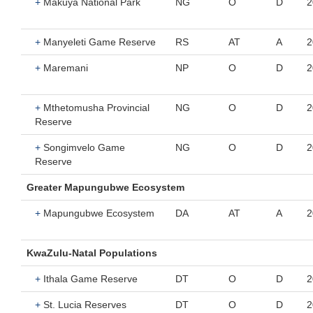
+
Makuya National Park
NG
O
D
2
+
Manyeleti Game Reserve
RS
AT
A
2
+
Maremani
NP
O
D
2
+
Mthetomusha Provincial
NG
O
D
2
Reserve
+
Songimvelo Game
NG
O
D
2
Reserve
Greater Mapungubwe Ecosystem
+
Mapungubwe Ecosystem
DA
AT
A
2
KwaZulu-Natal Populations
+
Ithala Game Reserve
DT
O
D
2
+
St. Lucia Reserves
DT
O
D
2