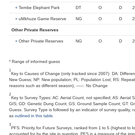
+
Tembe Elephant Park
DT
O
D
2
+
uMkhuze Game Reserve
NG
O
D
2
Other Private Reserves
+
Other Private Reserves
NG
O
D
2
* Range of informed guess
1
Key to Causes of Change (only tracked since 2007): DA: Differe
New Guess; NP: New population; PL: Population Lost; RS: Repeat Su
reasons such as different season); –––: No Change
2
Key to Survey Types: AC: Aerial Count, not specified; AS: Aerial
GIS; GD: Genetic Dung Count; GS: Ground Sample Count; GT: Grou
Guess. Survey Type is followed by an indicator of survey quality, ra
as
outlined in this table
.
3
PFS: Priority for Future Surveys, ranked from 1 to 5 (highest to 
accounted for by the site in question, PFS is a measure of the im