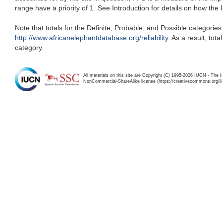
range have a priority of 1. See Introduction for details on how the
Note that totals for the Definite, Probable, and Possible categorie
http://www.africanelephantdatabase.org/reliability
. As a result, to
category.
All materials on this site are Copyright (C) 1995-2026 IUCN - The 
NonCommercial-ShareAlike license (https://creativecommons.org/li