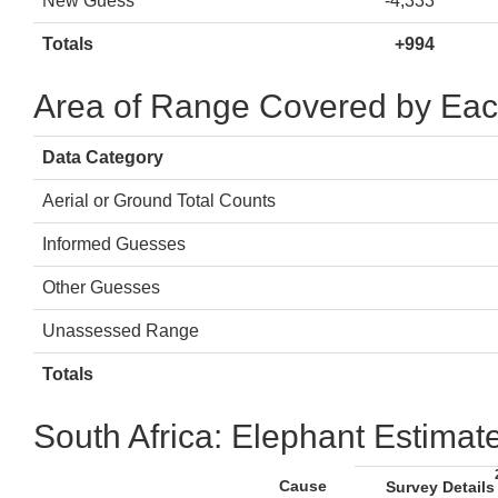
New Guess
-4,333
Totals
+994
Area of Range Covered by Eac
Data Category
Aerial or Ground Total Counts
Informed Guesses
Other Guesses
Unassessed Range
Totals
South Africa: Elephant Estimat
Cause
Survey Details