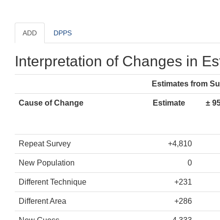
ADD
DPPS
Interpretation of Changes in E
Estimates from S
Cause of Change
Estimate
± 9
Repeat Survey
+4,810
New Population
0
Different Technique
+231
Different Area
+286