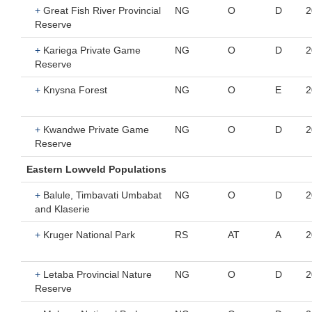
+
Great Fish River Provincial
NG
O
D
2
Reserve
+
Kariega Private Game
NG
O
D
2
Reserve
+
Knysna Forest
NG
O
E
2
+
Kwandwe Private Game
NG
O
D
2
Reserve
Eastern Lowveld Populations
+
Balule, Timbavati Umbabat
NG
O
D
2
and Klaserie
+
Kruger National Park
RS
AT
A
2
+
Letaba Provincial Nature
NG
O
D
2
Reserve