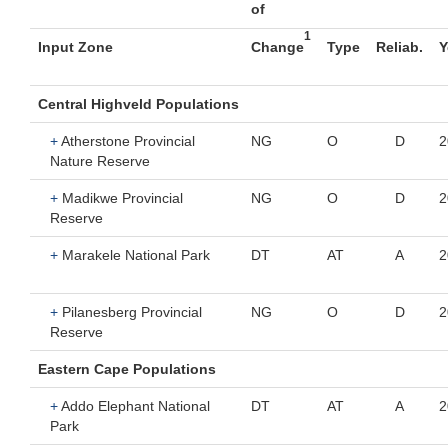
of
1
Input Zone
Change
Type
Reliab.
Y
Central Highveld Populations
+
Atherstone Provincial
NG
O
D
2
Nature Reserve
+
Madikwe Provincial
NG
O
D
2
Reserve
+
Marakele National Park
DT
AT
A
2
+
Pilanesberg Provincial
NG
O
D
2
Reserve
Eastern Cape Populations
+
Addo Elephant National
DT
AT
A
2
Park