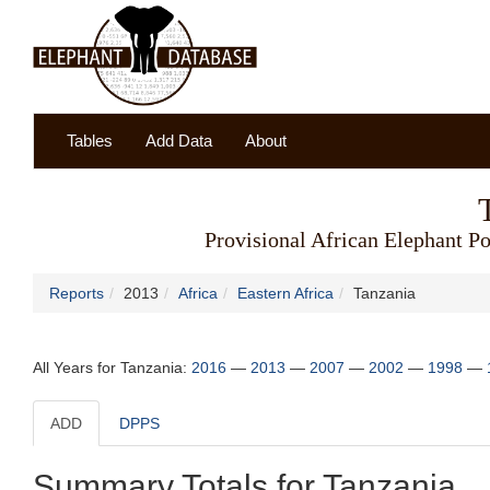
Tables
Add Data
About
Provisional African Elephant Po
Reports
2013
Africa
Eastern Africa
Tanzania
All Years for Tanzania:
2016
—
2013
—
2007
—
2002
—
1998
—
ADD
DPPS
Summary Totals for Tanzania