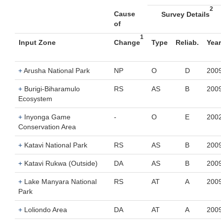
2
Cause
Survey Details
of
1
Input Zone
Change
Type
Reliab.
Year
+
Arusha National Park
NP
O
D
200
+
Burigi-Biharamulo
RS
AS
B
200
Ecosystem
+
Inyonga Game
-
O
E
200
Conservation Area
+
Katavi National Park
RS
AS
B
200
+
Katavi Rukwa (Outside)
DA
AS
B
200
+
Lake Manyara National
RS
AT
A
200
Park
+
Loliondo Area
DA
AT
A
200