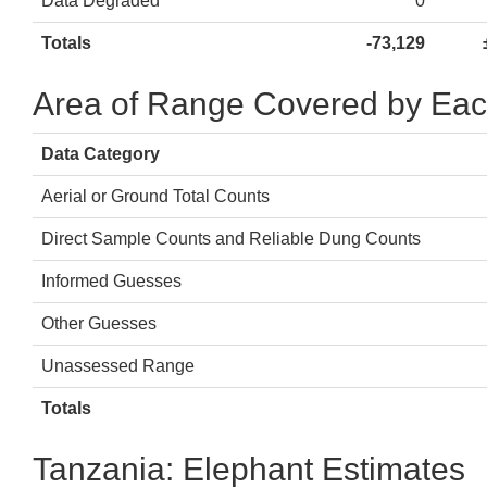
Data Degraded
0
Totals
-73,129
Area of Range Covered by Eac
Data Category
Aerial or Ground Total Counts
Direct Sample Counts and Reliable Dung Counts
Informed Guesses
Other Guesses
Unassessed Range
Totals
Tanzania: Elephant Estimates