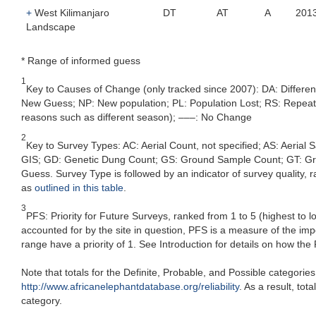
+
West Kilimanjaro
DT
AT
A
201
Landscape
* Range of informed guess
1
Key to Causes of Change (only tracked since 2007): DA: Differe
New Guess; NP: New population; PL: Population Lost; RS: Repeat Su
reasons such as different season); –––: No Change
2
Key to Survey Types: AC: Aerial Count, not specified; AS: Aerial
GIS; GD: Genetic Dung Count; GS: Ground Sample Count; GT: Grou
Guess. Survey Type is followed by an indicator of survey quality, ra
as
outlined in this table
.
3
PFS: Priority for Future Surveys, ranked from 1 to 5 (highest to 
accounted for by the site in question, PFS is a measure of the im
range have a priority of 1. See Introduction for details on how the
Note that totals for the Definite, Probable, and Possible categorie
http://www.africanelephantdatabase.org/reliability
. As a result, to
category.