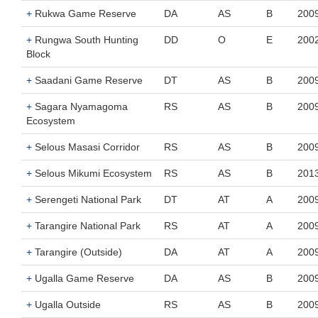
+
Rukwa Game Reserve
DA
AS
B
200
+
Rungwa South Hunting
DD
O
E
200
Block
+
Saadani Game Reserve
DT
AS
B
200
+
Sagara Nyamagoma
RS
AS
B
200
Ecosystem
+
Selous Masasi Corridor
RS
AS
B
200
+
Selous Mikumi Ecosystem
RS
AS
B
201
+
Serengeti National Park
DT
AT
A
200
+
Tarangire National Park
RS
AT
A
200
+
Tarangire (Outside)
DA
AT
A
200
+
Ugalla Game Reserve
DA
AS
B
200
+
Ugalla Outside
RS
AS
B
200