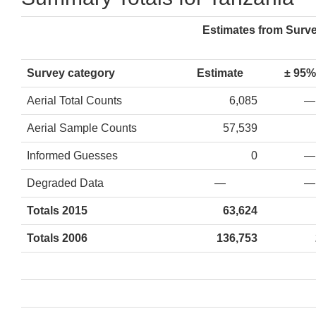
Estimates from Surv
Survey category
Estimate
± 95%
Aerial Total Counts
6,085
—
Aerial Sample Counts
57,539
Informed Guesses
0
—
Degraded Data
—
—
Totals 2015
63,624
Totals 2006
136,753