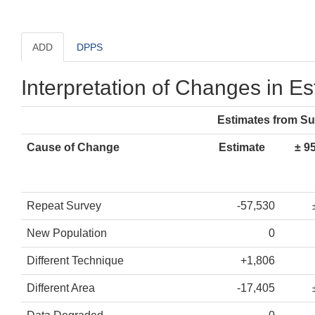
ADD
DPPS
Interpretation of Changes in E
Estimates from S
Cause of Change
Estimate
± 9
Repeat Survey
-57,530
New Population
0
Different Technique
+1,806
Different Area
-17,405