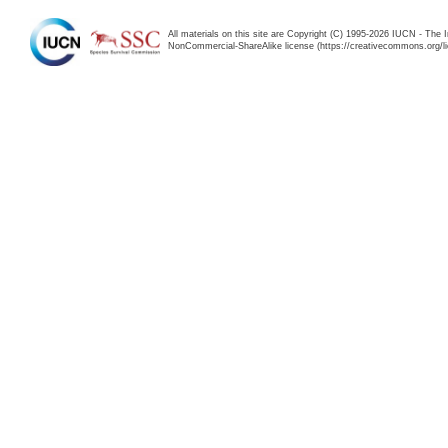
All materials on this site are Copyright (C) 1995-2026 IUCN - The 
NonCommercial-ShareAlike license (https://creativecommons.org/li