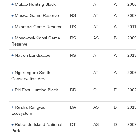
+
Makao Hunting Block
-
AT
A
200
+
Maswa Game Reserve
RS
AT
A
200
+
Mkomazi Game Reserve
RS
AT
A
201
+
Moyowosi-Kigosi Game
RS
AS
B
200
Reserve
+
Natron Landscape
RS
AT
A
201
+
Ngorongoro South
-
AT
A
200
Conservation Area
+
Piti East Hunting Block
DD
O
E
200
+
Ruaha Rungwa
DA
AS
B
201
Ecosystem
+
Rubondo Island National
DT
AS
D
200
Park